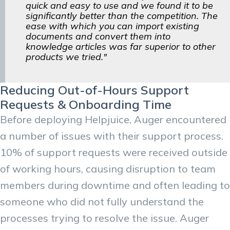
quick and easy to use and we found it to be
significantly better than the competition. The
ease with which you can import existing
documents and convert them into
knowledge articles was far superior to other
products we tried."
Reducing Out-of-Hours Support
Requests & Onboarding Time
Before deploying Helpjuice, Auger encountered
a number of issues with their support process.
10% of support requests were received outside
of working hours, causing disruption to team
members during downtime and often leading to
someone who did not fully understand the
processes trying to resolve the issue. Auger