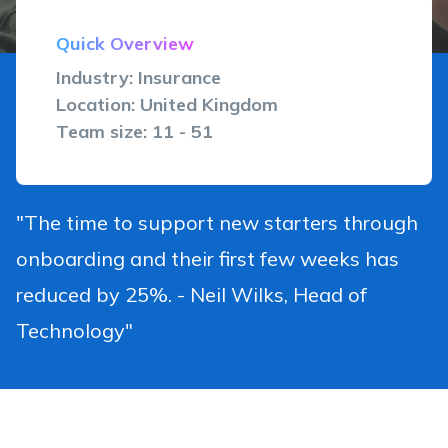
Quick Overview
Industry: Insurance
Location: United Kingdom
Team size: 11 - 51
"The time to support new starters through
onboarding and their first few weeks has
reduced by 25%. - Neil Wilks, Head of
Technology"