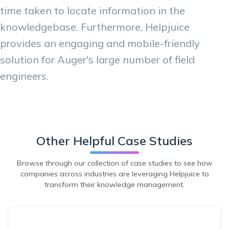
time taken to locate information in the
knowledgebase. Furthermore, Helpjuice
provides an engaging and mobile-friendly
solution for Auger's large number of field
engineers.
Other Helpful Case Studies
Browse through our collection of case studies to see how
companies across industries are leveraging Helpjuice to
transform their knowledge management.