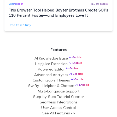
(11-50 people)
Construction
This Browser Tool Helped Boyter Brothers Create SOPs
110 Percent Faster—and Employees Love It
Read Case Study
Features
AI-Enabled
AI Knowledge Base
AI-Enabled
Helpjuice Extension
AI-Enabled
Powered Editor
AI-Enabled
Advanced Analytics
AI-Enabled
Customizable Themes
AI-Enabled
Swifty - Helpbar & Chatbot
Multi-Language Support
Step-by-Step Tutorial Creator
Seamless Integrations
User Access Control
See All Features ->