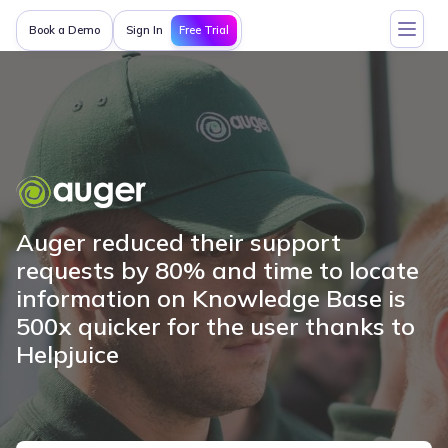
Free Trial
Book a Demo
Sign In
Auger reduced their support
requests by 80% and time to locate
information on Knowledge Base is
500x quicker for the user thanks to
Helpjuice