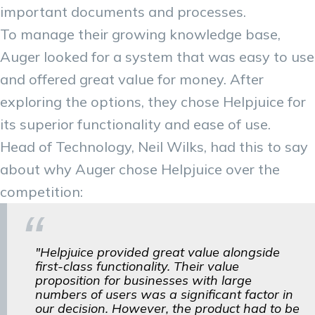
important documents and processes.
To manage their growing knowledge base,
Auger looked for a system that was easy to use
and offered great value for money. After
exploring the options, they chose Helpjuice for
its superior functionality and ease of use.
Head of Technology, Neil Wilks, had this to say
about why Auger chose Helpjuice over the
competition:
"Helpjuice provided great value alongside
first-class functionality. Their value
proposition for businesses with large
numbers of users was a significant factor in
our decision. However, the product had to be