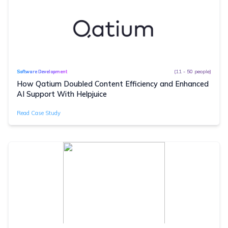
(11 - 50 people)
Software Development
How Qatium Doubled Content Efficiency and Enhanced
AI Support With Helpjuice
Read Case Study