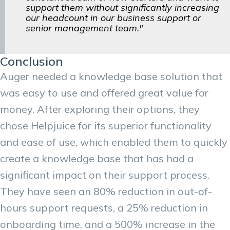
support them without significantly increasing
our headcount in our business support or
senior management team."
Conclusion
Auger needed a knowledge base solution that
was easy to use and offered great value for
money. After exploring their options, they
chose Helpjuice for its superior functionality
and ease of use, which enabled them to quickly
create a knowledge base that has had a
significant impact on their support process.
They have seen an 80% reduction in out-of-
hours support requests, a 25% reduction in
onboarding time, and a 500% increase in the