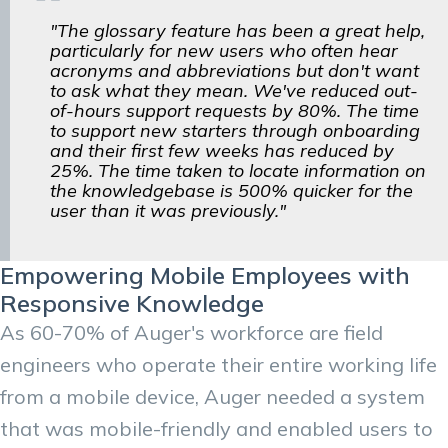
"The glossary feature has been a great help,
particularly for new users who often hear
acronyms and abbreviations but don't want
to ask what they mean. We've reduced out-
of-hours support requests by 80%. The time
to support new starters through onboarding
and their first few weeks has reduced by
25%. The time taken to locate information on
the knowledgebase is 500% quicker for the
user than it was previously."
Empowering Mobile Employees with
Responsive Knowledge
As 60-70% of Auger's workforce are field
engineers who operate their entire working life
from a mobile device, Auger needed a system
that was mobile-friendly and enabled users to