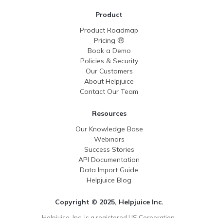
Product
Product Roadmap
Pricing 🤑
Book a Demo
Policies & Security
Our Customers
About Helpjuice
Contact Our Team
Resources
Our Knowledge Base
Webinars
Success Stories
API Documentation
Data Import Guide
Helpjuice Blog
Copyright © 2025, Helpjuice Inc.
Helpjuice, Inc. is a registered US Corporation,