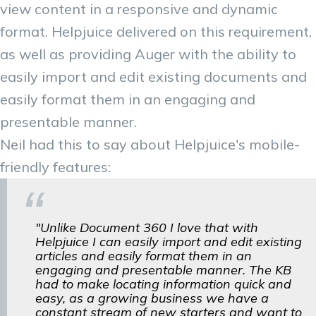
view content in a responsive and dynamic
format. Helpjuice delivered on this requirement,
as well as providing Auger with the ability to
easily import and edit existing documents and
easily format them in an engaging and
presentable manner.
Neil had this to say about Helpjuice's mobile-
friendly features:
"Unlike Document 360 I love that with
Helpjuice I can easily import and edit existing
articles and easily format them in an
engaging and presentable manner. The KB
had to make locating information quick and
easy, as a growing business we have a
constant stream of new starters and want to