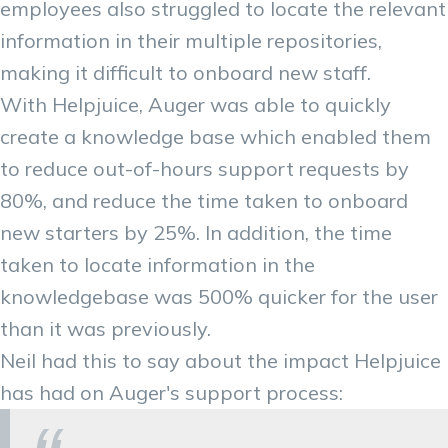
employees also struggled to locate the relevant
information in their multiple repositories,
making it difficult to onboard new staff.
With Helpjuice, Auger was able to quickly
create a knowledge base which enabled them
to reduce out-of-hours support requests by
80%, and reduce the time taken to onboard
new starters by 25%. In addition, the time
taken to locate information in the
knowledgebase was 500% quicker for the user
than it was previously.
Neil had this to say about the impact Helpjuice
has had on Auger's support process: