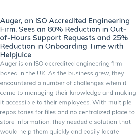
Auger, an ISO Accredited Engineering
Firm, Sees an 80% Reduction in Out-
of-Hours Support Requests and 25%
Reduction in Onboarding Time with
Helpjuice
Auger is an ISO accredited engineering firm
based in the UK. As the business grew, they
encountered a number of challenges when it
came to managing their knowledge and making
it accessible to their employees. With multiple
repositories for files and no centralized place to
store information, they needed a solution that
would help them quickly and easily locate