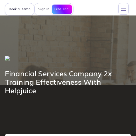
Free Trial
Book a Demo
Sign In
Financial Services Company 2x
Training Effectiveness With
Helpjuice