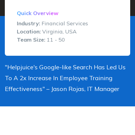
Quick Overview
Industry:
Financial Services
Location:
Virginia, USA
Team Size:
11 - 50
"Helpjuice's Google-like Search Has Led Us
To A 2x Increase In Employee Training
Effectiveness" – Jason Rojas, IT Manager