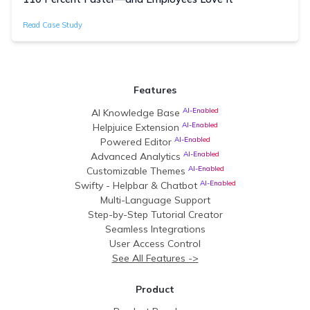
Read Case Study
Features
AI-Enabled
AI Knowledge Base
AI-Enabled
Helpjuice Extension
AI-Enabled
Powered Editor
AI-Enabled
Advanced Analytics
AI-Enabled
Customizable Themes
AI-Enabled
Swifty - Helpbar & Chatbot
Multi-Language Support
Step-by-Step Tutorial Creator
Seamless Integrations
User Access Control
See All Features ->
Product