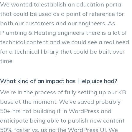
We wanted to establish an education portal
that could be used as a point of reference for
both our customers and our engineers. As
Plumbing & Heating engineers there is a lot of
technical content and we could see a real need
for a technical library that could be built over
time.
What kind of an impact has Helpjuice had?
We're in the process of fully setting up our KB
base at the moment. We've saved probably
50+ hrs not building it in WordPress and
anticipate being able to publish new content
50% faster vs. using the WordPress UI. We