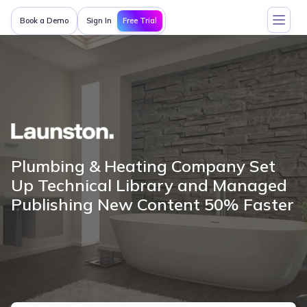
Free Trial
Book a Demo
Sign In
Plumbing & Heating Company Set
Up Technical Library and Managed
Publishing New Content 50% Faster