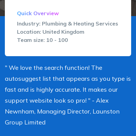
Quick Overview
Industry: Plumbing & Heating Services
Location: United Kingdom
Team size: 10 - 100
" We love the search function! The
autosuggest list that appears as you type is
fast and is highly accurate. It makes our
support website look so pro! " - Alex
Newnham, Managing Director, Launston
Group Limited