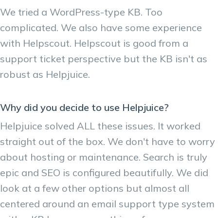
We tried a WordPress-type KB. Too
complicated. We also have some experience
with Helpscout. Helpscout is good from a
support ticket perspective but the KB isn't as
robust as Helpjuice.
Why did you decide to use Helpjuice?
Helpjuice solved ALL these issues. It worked
straight out of the box. We don't have to worry
about hosting or maintenance. Search is truly
epic and SEO is configured beautifully. We did
look at a few other options but almost all
centered around an email support type system