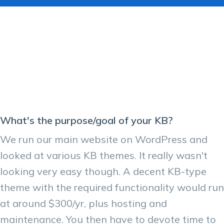
What's the purpose/goal of your KB?
We run our main website on WordPress and
looked at various KB themes. It really wasn't
looking very easy though. A decent KB-type
theme with the required functionality would run
at around $300/yr, plus hosting and
maintenance. You then have to devote time to