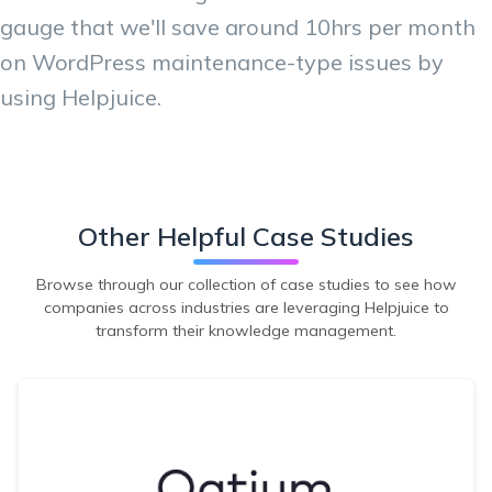
gauge that we'll save around 10hrs per month
on WordPress maintenance-type issues by
using Helpjuice.
Other Helpful Case Studies
Browse through our collection of case studies to see how
companies across industries are leveraging Helpjuice to
transform their knowledge management.