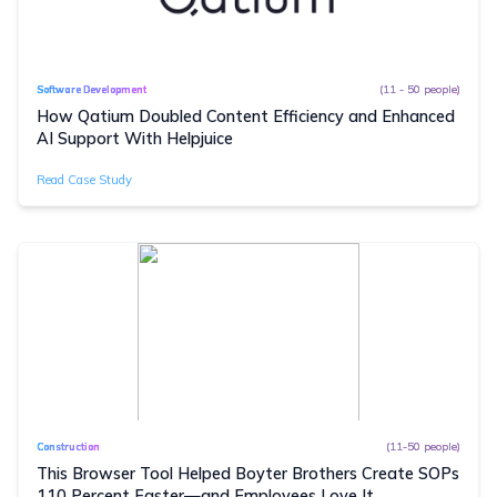
(11 - 50 people)
Software Development
How Qatium Doubled Content Efficiency and Enhanced
AI Support With Helpjuice
Read Case Study
(11-50 people)
Construction
This Browser Tool Helped Boyter Brothers Create SOPs
110 Percent Faster—and Employees Love It