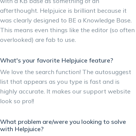
with a KB base as something of an
afterthought. Helpjuice is brilliant because it
was clearly designed to BE a Knowledge Base.
This means even things like the editor (so often
overlooked) are fab to use.
What's your favorite Helpjuice feature?
We love the search function! The autosuggest
list that appears as you type is fast and is
highly accurate. It makes our support website
look so pro!!
What problem are/were you looking to solve
with Helpjuice?