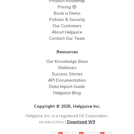
Product Roadmap
Pricing 🤑
Book a Demo
Policies & Security
Our Customers
About Helpjuice
Contact Our Team
Resources
Our Knowledge Base
Webinars
Success Stories
API Documentation
Data Import Guide
Helpjuice Blog
Copyright © 2025, Helpjuice Inc.
Helpjuice, Inc. is a registered US Corporation,
|
Download W9
EIN #45-2275731