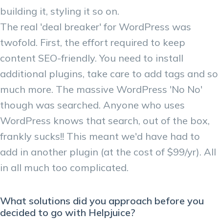
building it, styling it so on.
The real 'deal breaker' for WordPress was
twofold. First, the effort required to keep
content SEO-friendly. You need to install
additional plugins, take care to add tags and so
much more. The massive WordPress 'No No'
though was searched. Anyone who uses
WordPress knows that search, out of the box,
frankly sucks!! This meant we'd have had to
add in another plugin (at the cost of $99/yr). All
in all much too complicated.
What solutions did you approach before you
decided to go with Helpjuice?