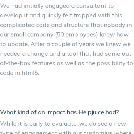
We had initially engaged a consultant to
develop it and quickly felt trapped with this
complicated code and structure that nobody in
our small company (50 employees) knew how
to update. After a couple of years we knew we
needed a change and a tool that had some out-
of-the-box features as well as the possibility to
code in html5.
What kind of an impact has Helpjuice had?
While it is early to evaluate, we do see a new
type of engagement with our customers where