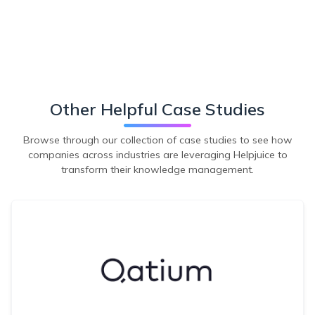
Other Helpful Case Studies
Browse through our collection of case studies to see how
companies across industries are leveraging Helpjuice to
transform their knowledge management.