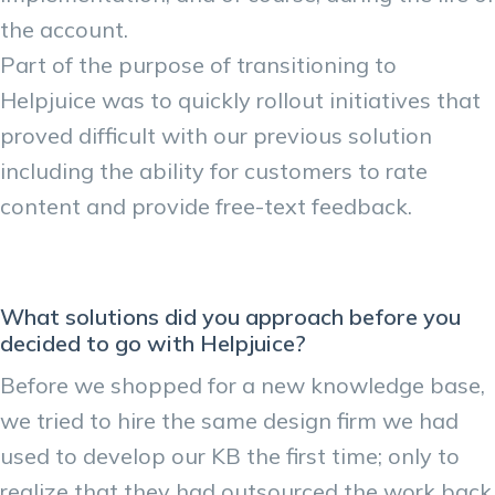
the account.
Part of the purpose of transitioning to
Helpjuice was to quickly rollout initiatives that
proved difficult with our previous solution
including the ability for customers to rate
content and provide free-text feedback.
What solutions did you approach before you
decided to go with Helpjuice?
Before we shopped for a new knowledge base,
we tried to hire the same design firm we had
used to develop our KB the first time; only to
realize that they had outsourced the work back