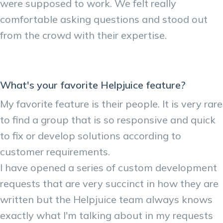
were supposed to work. We felt really
comfortable asking questions and stood out
from the crowd with their expertise.
What's your favorite Helpjuice feature?
My favorite feature is their people. It is very rare
to find a group that is so responsive and quick
to fix or develop solutions according to
customer requirements.
I have opened a series of custom development
requests that are very succinct in how they are
written but the Helpjuice team always knows
exactly what I'm talking about in my requests