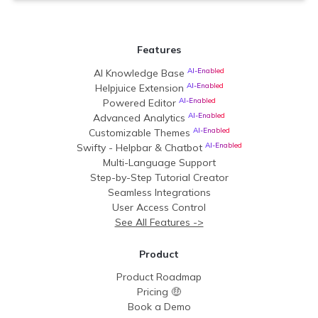
Features
AI-Enabled
AI Knowledge Base
AI-Enabled
Helpjuice Extension
AI-Enabled
Powered Editor
AI-Enabled
Advanced Analytics
AI-Enabled
Customizable Themes
AI-Enabled
Swifty - Helpbar & Chatbot
Multi-Language Support
Step-by-Step Tutorial Creator
Seamless Integrations
User Access Control
See All Features ->
Product
Product Roadmap
Pricing 🤑
Book a Demo