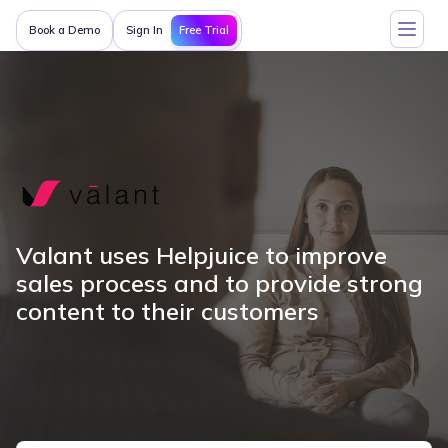
Free Trial
Book a Demo
Sign In
Valant uses Helpjuice to improve
sales process and to provide strong
content to their customers