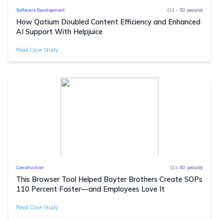
(11 - 50 people)
Software Development
How Qatium Doubled Content Efficiency and Enhanced
AI Support With Helpjuice
Read Case Study
(11-50 people)
Construction
This Browser Tool Helped Boyter Brothers Create SOPs
110 Percent Faster—and Employees Love It
Read Case Study