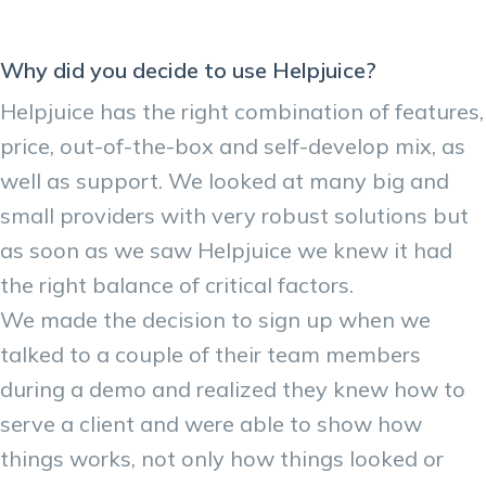
Why did you decide to use Helpjuice?
Helpjuice has the right combination of features,
price, out-of-the-box and self-develop mix, as
well as support. We looked at many big and
small providers with very robust solutions but
as soon as we saw Helpjuice we knew it had
the right balance of critical factors.
We made the decision to sign up when we
talked to a couple of their team members
during a demo and realized they knew how to
serve a client and were able to show how
things works, not only how things looked or