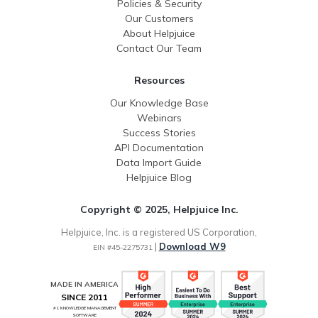
Policies & Security
Our Customers
About Helpjuice
Contact Our Team
Resources
Our Knowledge Base
Webinars
Success Stories
API Documentation
Data Import Guide
Helpjuice Blog
Copyright © 2025, Helpjuice Inc.
Helpjuice, Inc. is a registered US Corporation,
|
Download W9
EIN #45-2275731
MADE IN AMERICA
SINCE 2011
#1 KNOWLEDGE MANAGEMENT
SOFTWARE