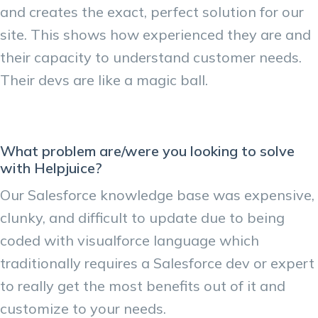
and creates the exact, perfect solution for our
site. This shows how experienced they are and
their capacity to understand customer needs.
Their devs are like a magic ball.
What problem are/were you looking to solve
with Helpjuice?
Our Salesforce knowledge base was expensive,
clunky, and difficult to update due to being
coded with visualforce language which
traditionally requires a Salesforce dev or expert
to really get the most benefits out of it and
customize to your needs.