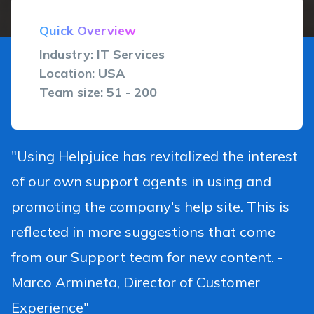
Quick Overview
Industry: IT Services
Location: USA
Team size: 51 - 200
"Using Helpjuice has revitalized the interest
of our own support agents in using and
promoting the company's help site. This is
reflected in more suggestions that come
from our Support team for new content. -
Marco Armineta, Director of Customer
Experience"