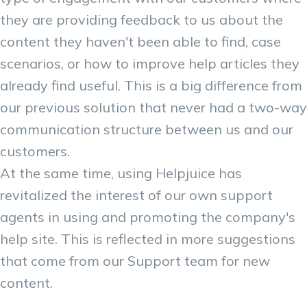
they are providing feedback to us about the
content they haven't been able to find, case
scenarios, or how to improve help articles they
already find useful. This is a big difference from
our previous solution that never had a two-way
communication structure between us and our
customers.
At the same time, using Helpjuice has
revitalized the interest of our own support
agents in using and promoting the company's
help site. This is reflected in more suggestions
that come from our Support team for new
content.