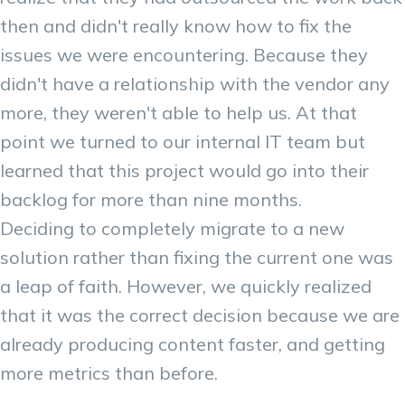
then and didn't really know how to fix the
issues we were encountering. Because they
didn't have a relationship with the vendor any
more, they weren't able to help us. At that
point we turned to our internal IT team but
learned that this project would go into their
backlog for more than nine months.
Deciding to completely migrate to a new
solution rather than fixing the current one was
a leap of faith. However, we quickly realized
that it was the correct decision because we are
already producing content faster, and getting
more metrics than before.