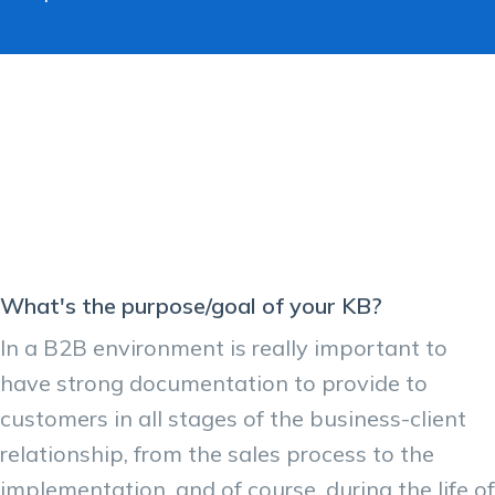
What's the purpose/goal of your KB?
In a B2B environment is really important to
have strong documentation to provide to
customers in all stages of the business-client
relationship, from the sales process to the
implementation, and of course, during the life of