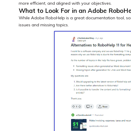
more efficient, and aligned with your objectives.
What to Look For in an Adobe RoboHe
While Adobe RoboHelp is a great documentation tool, s
issues and missing topics.