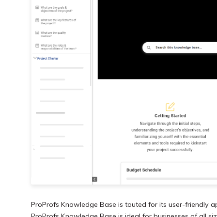
ProProfs Knowledge Base is touted for its user-friendly a
ProProfs Knowledge Base is ideal for businesses of all size