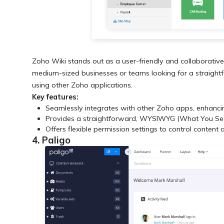
Zoho Wiki stands out as a user-friendly and collaborative 
medium-sized businesses or teams looking for a straightfor
using other Zoho applications.
Key features:
Seamlessly integrates with other Zoho apps, enhanci
Provides a straightforward, WYSIWYG (What You See I
Offers flexible permission settings to control content 
4. Paligo