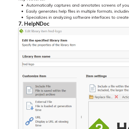
Automatically captures and annotates screens of you
Easily generates help files in multiple formats, inclu
Specializes in analyzing software interfaces to creat
7. HelpNDoc