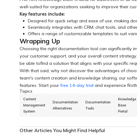
well-suited for organizations seeking to improve their cu
Key features include:
Designed for quick setup and ease of use, making do
Seamlessly integrates with CRM, chat tools, and othe
Offers a range of customizable templates to suit va
Wrapping Up
Choosing the right documentation tool can significantly i
your customer support, and your overall content strategy
be able tofind a solution that aligns with your specific 
With that said, why not discover the advantages of choos
team's content creation and knowledge sharing, our softwa
features. Start your
free 14-day trial
and experience firsth
Topics
Content
Knowledge
Documentation
Documentation
Management
Base
Alternatives
Tools
System
Portal
Other Articles You Might Find Helpful