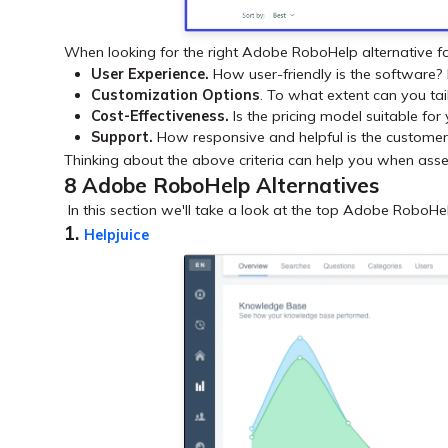
When looking for the right Adobe RoboHelp alternative fo
User Experience.
How user-friendly is the software? 
Customization Options
. To what extent can you tai
Cost-Effectiveness.
Is the pricing model suitable for
Support.
How responsive and helpful is the custome
Thinking about the above criteria can help you when asses
8 Adobe RoboHelp Alternatives
In this section we'll take a look at the top Adobe RoboHelp 
1.
Helpjuice