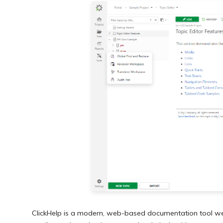
ClickHelp is a modern, web-based documentation tool well-