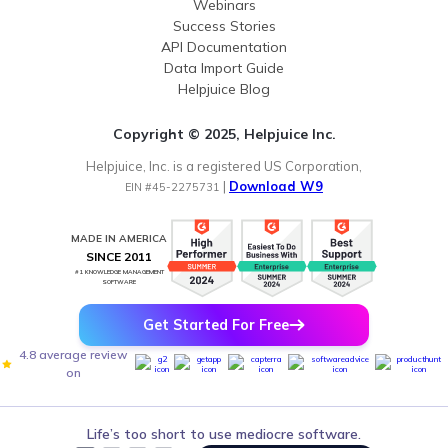
Webinars
Success Stories
API Documentation
Data Import Guide
Helpjuice Blog
Copyright © 2025, Helpjuice Inc.
Helpjuice, Inc. is a registered US Corporation,
|
Download W9
EIN #45-2275731
MADE IN AMERICA
SINCE 2011
#1 KNOWLEDGE MANAGEMENT
SOFTWARE
Get Started For Free
4.8 average review
on
Life’s too short to use mediocre software.