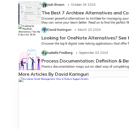
Josh Brown
October 04 2024
The Best 7 Archbee Alternatives and C
Discover powerful alternatives to Archbee for managing you
they can serve your team better. Read on to find the perfect 
David Karinguri
March 20 2024
Looking for OneNote Alternatives? See 
Discover the top 8 digital note-taking applications that offer
Isabelle Fredborg
September 03 2024
Process Documentation: Definition & Be
Process documentation maps out an ideal way of completing 
More Articles By David Karinguri