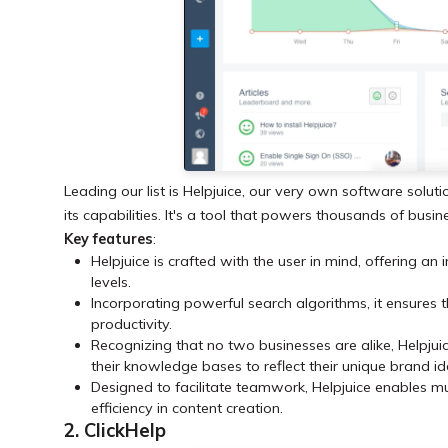
Leading our list is Helpjuice, our very own software soluti
its capabilities. It's a tool that powers thousands of bus
Key features
:
Helpjuice is crafted with the user in mind, offering an i
levels.
Incorporating powerful search algorithms, it ensures t
productivity.
Recognizing that no two businesses are alike, Helpjuic
their knowledge bases to reflect their unique brand id
Designed to facilitate teamwork, Helpjuice enables m
efficiency in content creation.
2. ClickHelp