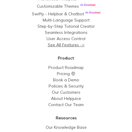
AI-Enabled
Customizable Themes
AI-Enabled
Swifty - Helpbar & Chatbot
Multi-Language Support
Step-by-Step Tutorial Creator
Seamless Integrations
User Access Control
See All Features ->
Product
Product Roadmap
Pricing 🤑
Book a Demo
Policies & Security
Our Customers
About Helpjuice
Contact Our Team
Resources
Our Knowledge Base