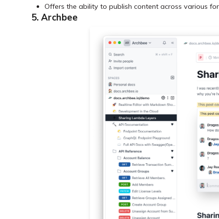
Offers the ability to publish content across various 
5. Archbee