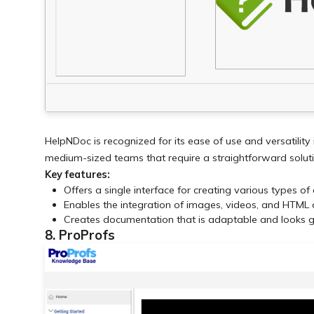
HelpNDoc is recognized for its ease of use and versatility 
medium-sized teams that require a straightforward solut
Key features:
Offers a single interface for creating various types o
Enables the integration of images, videos, and HTML
Creates documentation that is adaptable and looks g
8. ProProfs