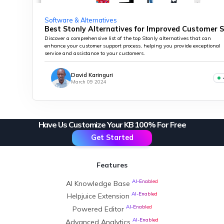
Software & Alternatives
Best Stonly Alternatives for Improved Customer 
Discover a comprehensive list of the top Stonly alternatives that can
enhance your customer support process, helping you provide exceptional
service and assistance to your customers.
David Karinguri
March 09 2024
Have Us Customize Your KB 100% For Free
Get Started
Features
AI-Enabled
AI Knowledge Base
AI-Enabled
Helpjuice Extension
AI-Enabled
Powered Editor
AI-Enabled
Advanced Analytics