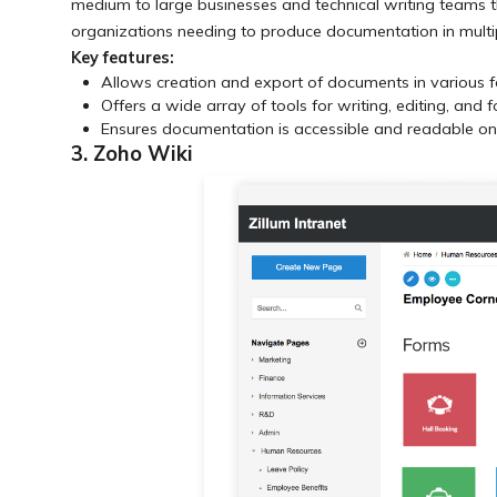
medium to large businesses and technical writing teams th
organizations needing to produce documentation in multi
Key features:
Allows creation and export of documents in various 
Offers a wide array of tools for writing, editing, and 
Ensures documentation is accessible and readable on 
3. Zoho Wiki