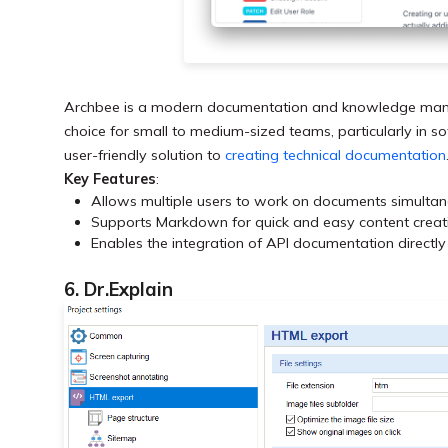
Archbee is a modern documentation and knowledge manageme
choice for small to medium-sized teams, particularly in 
user-friendly solution to
creating technical documentation
Key Features
:
Allows multiple users to work on documents simultan
Supports Markdown for quick and easy content creatio
Enables the integration of API documentation directl
6. Dr.Explain