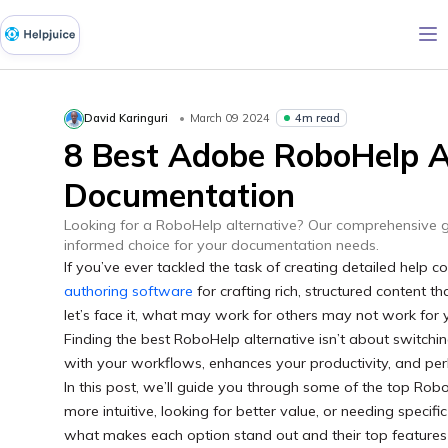
4m read
David Karinguri
March 09 2024
8 Best Adobe RoboHelp Al
Documentation
Looking for a RoboHelp alternative? Our comprehensive g
informed choice for your documentation needs.
If you’ve ever tackled the task of creating detailed help
authoring software
for crafting rich, structured content t
let’s face it, what may work for others may not work for
Finding the best RoboHelp alternative isn’t about switching 
with your workflows, enhances your productivity, and p
In this post, we’ll guide you through some of the top Rob
more intuitive, looking for better value, or needing specifi
what makes each option stand out and their top features 