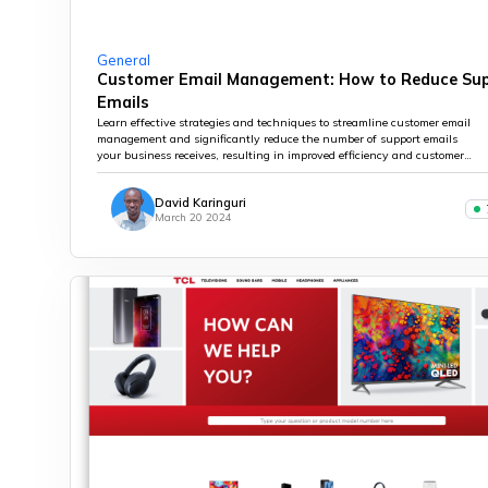
General
Customer Email Management: How to Reduce Su
Emails
Learn effective strategies and techniques to streamline customer email
management and significantly reduce the number of support emails
your business receives, resulting in improved efficiency and customer
satisfaction.
David Karinguri
March 20 2024