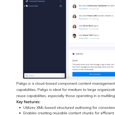
Paligo is a cloud-based component content management 
capabilities. Paligo is ideal for medium to large organi
reuse capabilities, especially those operating in a multili
Key features:
Utilizes XML-based structured authoring for consistenc
Enables creating reusable content chunks for effici