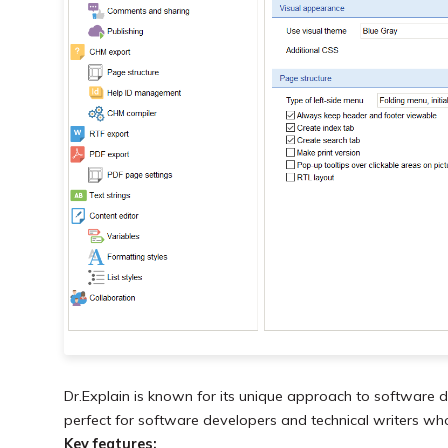
Dr.Explain is known for its unique approach to software do
perfect for software developers and technical writers wh
Key features: