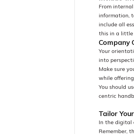
From internal
information, 
include all e
this in a litt
Company C
Your orientat
into perspect
Make sure you
while offerin
You should use
centric handb
Tailor You
In the digital 
Remember, the