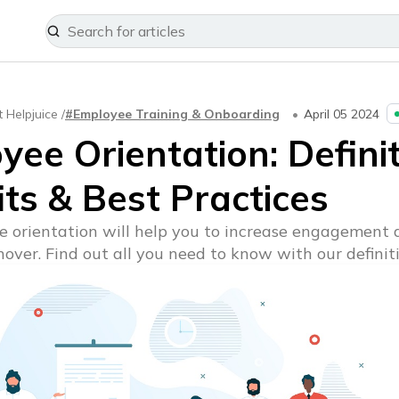
t Helpjuice /
#Employee Training & Onboarding
April 05 2024
ee Orientation: Definit
ts & Best Practices
 orientation will help you to increase engagement 
over. Find out all you need to know with our definiti