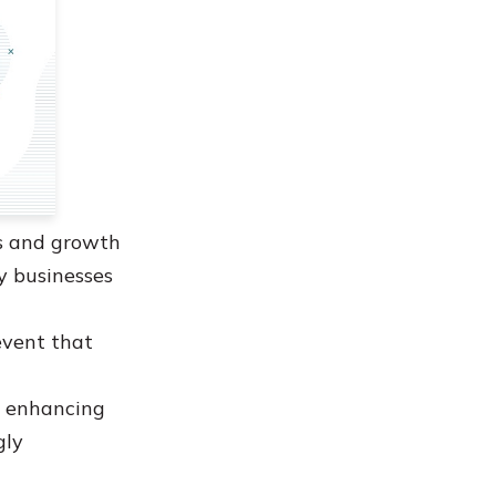
ss and growth
y businesses
 event that
w enhancing
gly