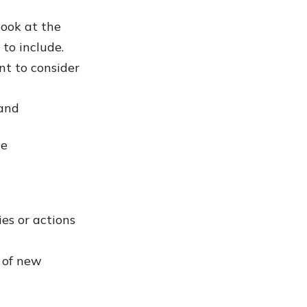
look at the
to include.
nt to consider
 and
he
ies or actions
n of new