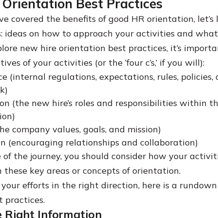
Orientation Best Practices
e covered the benefits of good HR orientation, let’s 
s: ideas on how to approach your activities and what 
ore new hire orientation best practices, it’s importa
ives of your activities (or the ‘four c’s,’ if you will):
 (internal regulations, expectations, rules, policies,
k)
ion (the new hire’s roles and responsibilities within t
ion)
the company values, goals, and mission)
n (encouraging relationships and collaboration)
 of the journey, you should consider how your activit
n these key areas or concepts of orientation.
your efforts in the right direction, here is a rundow
 practices.
e Right Information