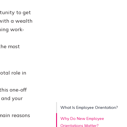
tunity to get
with a wealth
ning work-
 the most
otal role in
this one-off
u and your
What Is Employee Orientation?
 main reasons
Why Do New Employee
Orientations Matter?