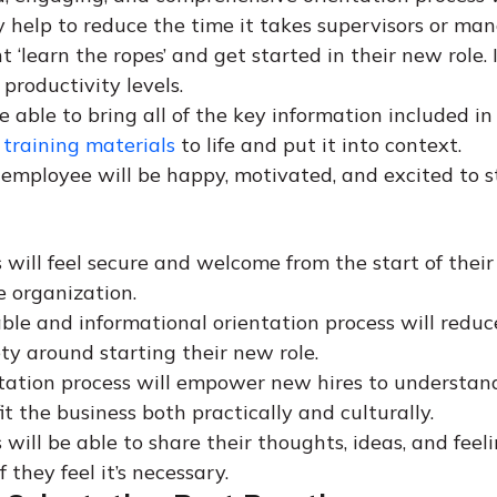
y help to reduce the time it takes supervisors or man
 ‘learn the ropes’ and get started in their new role. I
 productivity levels.
e able to bring all of the key information included in
training materials
to life and put it into context.
employee will be happy, motivated, and excited to st
 will feel secure and welcome from the start of their
e organization.
ble and informational orientation process will reduc
ty around starting their new role.
tation process will empower new hires to understa
t the business both practically and culturally.
will be able to share their thoughts, ideas, and feeli
f they feel it’s necessary.