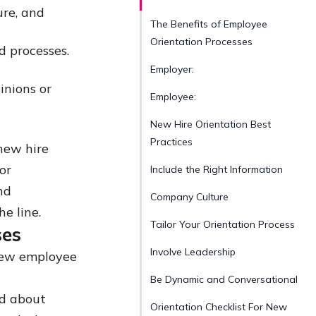
ure, and
The Benefits of Employee
Orientation Processes
d processes.
Employer:
inions or
Employee:
New Hire Orientation Best
Practices
 new hire
or
Include the Right Information
nd
Company Culture
e line.
Tailor Your Orientation Process
ses
Involve Leadership
 new employee
Be Dynamic and Conversational
ed about
Orientation Checklist For New