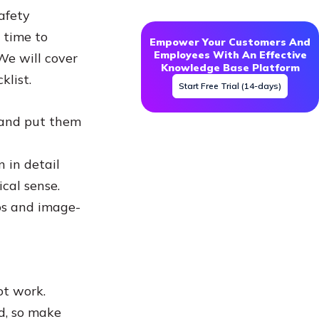
afety
 time to
Empower Your Customers And
Employees With An Effective
We will cover
Knowledge Base Platform
klist.
Start Free Trial (14-days)
s and put them
 in detail
cal sense.
eos and image-
not work.
d, so make