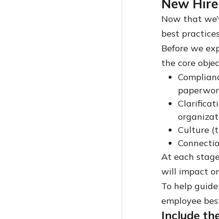
New Hire 
Now that we’v
best practice
Before we expl
the core object
Compliance
paperwor
Clarificat
organizat
Culture (
Connectio
At each stage
will impact o
To help guide 
employee best
Include th