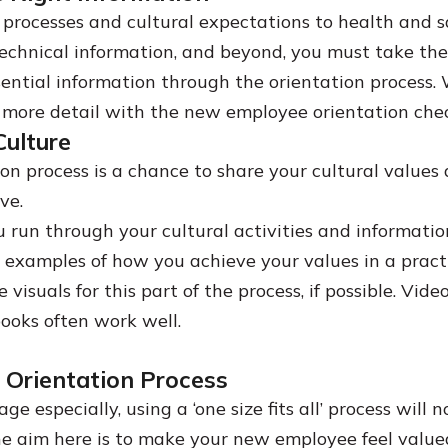
 processes and cultural expectations to health and s
technical information, and beyond, you must take the
ssential information through the orientation process. 
le more detail with the new employee orientation chec
ulture
ion process is a chance to share your cultural value
ive.
 run through your cultural activities and information
g examples of how you achieve your values in a practi
 visuals for this part of the process, if possible. Vid
ooks often work well.
r Orientation Process
age especially, using a ‘one size fits all’ process will 
 aim here is to make your new employee feel value