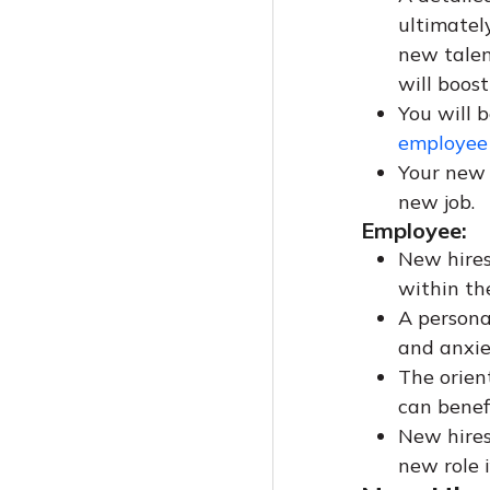
ultimatel
new talent
will boost
You will b
employee 
Your new 
new job.
Employee:
New hires
within th
A persona
and anxie
The orien
can benefi
New hires 
new role i