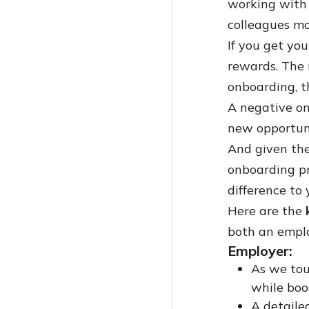
working with y
Building A Knowledge Base For HR: Best Practices
Coda Vs Notion: A Comprehensive Guide
colleagues mo
7 Challenges To Knowledge Management (And What To Do)
The 7 Best Knowledge Sharing Tools Of 2024
If you get you
Knowledge Base Article Templates: How-To+Examples
Best Knowledge Management Software For Law Firms
How To Write Help Articles That Don't Suck
rewards. The 
Training Documentation Software: The Top 10 For 2024
onboarding, t
The Ultimate Guide To The 9 Best Internal Collaboration Tools For 2024
A negative o
Knowledge Management Vs. Document Management: Understanding The Key Differences
new opportuni
The Best Knowledge Base Software For Insurance Businesses (2024)
And given the
Knowledge Base Software Vs Document Management Software
onboarding pr
How To Build An IT Knowledge Base
difference to 
Getting Started With Knowledge Base Software For Educational Institutions
Here are the
Knowledge Base Software Buying Guide
both an empl
Top Knowledge Management Trends And Statistics In 2025
Employer:
Help Desk Software Vs Knowledge Base Software: The Right Solution For Your Business
As we tou
A Guide To Document Version Control
while boo
Comprehensive Guide To Knowledge Hoarding In 2024
A detaile