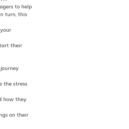
agers to help
n turn, this
 your
art their
 journey
e the stress
nd how they
ngs on their