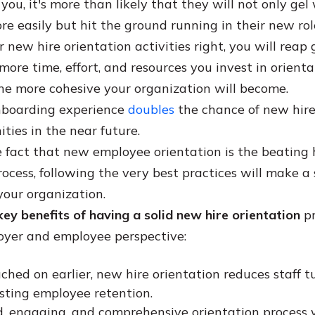
ou, it's more than likely that they will not only gel 
re easily but hit the ground running in their new rol
r new hire orientation activities right, you will reap 
more time, effort, and resources you invest in orient
he more cohesive your organization will become.
nboarding experience
doubles
the chance of new hires
ties in the near future.
 fact that new employee orientation is the beating 
ocess, following the very best practices will make a 
your organization.
key benefits of having a solid new hire orientation
pr
oyer and employee perspective:
ched on earlier, new hire orientation reduces staff t
sting employee retention.
d, engaging, and comprehensive orientation process w