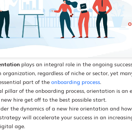
entation
plays an integral role in the ongoing succe
 organization, regardless of niche or sector, yet man
essential part of the
onboarding process
.
l pillar of the onboarding process, orientation is an
 new hire get off to the best possible start.
der the dynamics of a new hire orientation and ho
strategy will accelerate your success in an increasin
igital age.