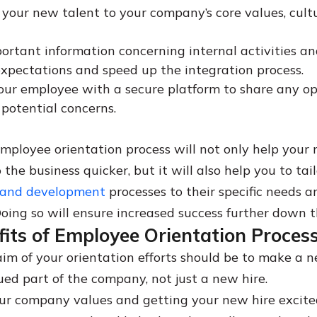
 your new talent to your company’s core values, cult
ortant information concerning internal activities an
pectations and speed up the integration process.
our employee with a secure platform to share any op
 potential concerns.
employee orientation process will not only help your
 the business quicker, but it will also help you to tail
 and development
processes to their specific needs a
Doing so will ensure increased success further down th
its of Employee Orientation Proces
im of your orientation efforts should be to make a
lued part of the company, not just a new hire.
ur company values and getting your new hire excit