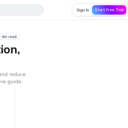
Start Free Trial
Sign In
4m read
ion,
and reduce
ve guide.