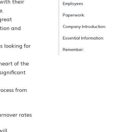
with their
Employees
e.
Paperwork:
great
Company Introduction:
ation and
Essential Information:
 looking for
Remember:
heart of the
significant
ocess from
urnover rates
ill