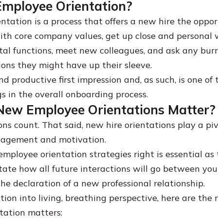
Employee Orientation?
ntation is a process that offers a new hire the oppor
th core company values, get up close and personal 
al functions, meet new colleagues, and ask any bur
ions they might have up their sleeve.
and productive first impression and, as such, is one of
s in the overall onboarding process.
ew Employee Orientations Matter?
ons count. That said, new hire orientations play a piv
agement and motivation.
mployee orientation strategies right is essential as 
ctate how all future interactions will go between yo
 the declaration of a new professional relationship.
tion into living, breathing perspective, here are the
tation matters: