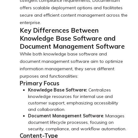
stringent compliance requirements, Documentum
offers scalable deployment options and facilitates
secure and efficient content management across the
enterprise.
Key Differences Between
Knowledge Base Software and
Document Management Software
While both knowledge base software and
document management software aim to optimize
information management, they serve different
purposes and functionalities:
Primary Focus
Knowledge Base Software:
Centralizes
knowledge resources for internal use and
customer support, emphasizing accessibility
and collaboration.
Document Management Software
: Manages
document lifecycle processes, focusing on
security, compliance, and workflow automation.
Content-Type