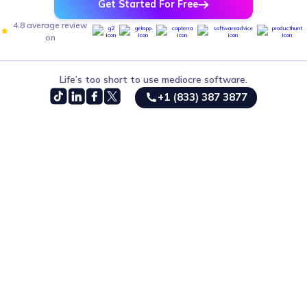
Get Started For Free
4.8 average review
on
Life’s too short to use mediocre software.
+1 (833) 387 3877