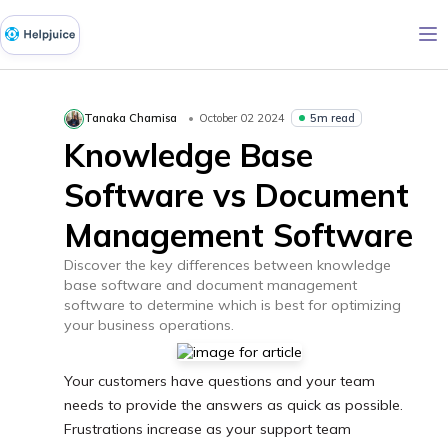
5m read
Tanaka Chamisa
October 02 2024
Knowledge Base
Software vs Document
Management Software
Discover the key differences between knowledge
base software and document management
software to determine which is best for optimizing
your business operations.
Your customers have questions and your team
needs to provide the answers as quick as possible.
Frustrations increase as your support team