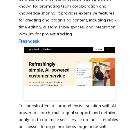
known for promoting team collaboration and
knowledge sharing. It provides extensive features
for creating and organizing content, including real-
time editing, customizable spaces, and integration
with Jira for project tracking.
Freshdesk
Freshdesk offers a comprehensive solution with AI-
powered search, multilingual support, and detailed
analytics to optimize self-service options. It enables
businesses to align their knowledge base with