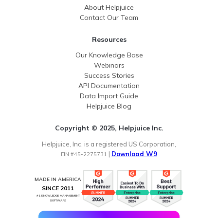
About Helpjuice
Contact Our Team
Resources
Our Knowledge Base
Webinars
Success Stories
API Documentation
Data Import Guide
Helpjuice Blog
Copyright © 2025, Helpjuice Inc.
Helpjuice, Inc. is a registered US Corporation,
|
Download W9
EIN #45-2275731
MADE IN AMERICA
SINCE 2011
#1 KNOWLEDGE MANAGEMENT
SOFTWARE