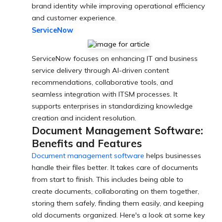
brand identity while improving operational efficiency
and customer experience.
ServiceNow
ServiceNow focuses on enhancing IT and business
service delivery through AI-driven content
recommendations, collaborative tools, and
seamless integration with ITSM processes. It
supports enterprises in standardizing knowledge
creation and incident resolution.
Document Management Software:
Benefits and Features
Document management software
helps businesses
handle their files better. It takes care of documents
from start to finish. This includes being able to
create documents, collaborating on them together,
storing them safely, finding them easily, and keeping
old documents organized. Here's a look at some key