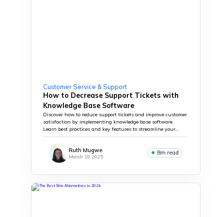
Customer Service & Support
How to Decrease Support Tickets with
Knowledge Base Software
Discover how to reduce support tickets and improve customer
satisfaction by implementing knowledge base software.
Learn best practices and key features to streamline your
support process.
Ruth Mugwe
8m read
March 19 2025