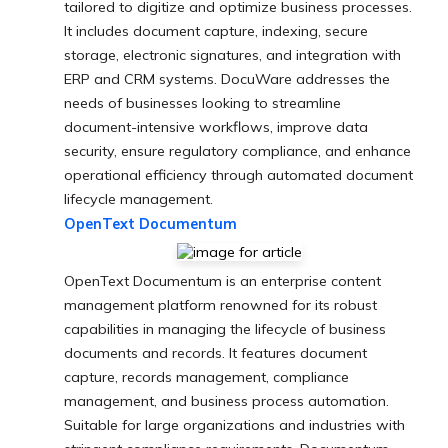
tailored to digitize and optimize business processes.
It includes document capture, indexing, secure
storage, electronic signatures, and integration with
ERP and CRM systems. DocuWare addresses the
needs of businesses looking to streamline
document-intensive workflows, improve data
security, ensure regulatory compliance, and enhance
operational efficiency through automated document
lifecycle management.
OpenText Documentum
OpenText Documentum is an enterprise content
management platform renowned for its robust
capabilities in managing the lifecycle of business
documents and records. It features document
capture, records management, compliance
management, and business process automation.
Suitable for large organizations and industries with