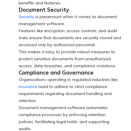
benefits and features:
Document Security
Security
is paramount when it comes to document
management software.
Features like encryption, access controls, and audit
trails ensure that documents are securely stored and
accessed only by authorized personnel.
This makes it easy to provide robust measures to
protect sensitive documents from unauthorized
access, data breaches, and compliance violations.
Compliance and Governance
Organizations operating in regulated industries like
insurance
need to adhere to strict compliance
requirements regarding document handling and
retention.
Document management software automates
compliance processes by enforcing retention
policies, facilitating legal holds, and supporting
audits.