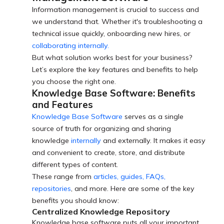
Information management is crucial to success and
we understand that. Whether it's troubleshooting a
technical issue quickly, onboarding new hires, or
collaborating internally.
But what solution works best for your business?
Let’s explore the key features and benefits to help
you choose the right one.
Knowledge Base Software: Benefits
and Features
Knowledge Base Software
serves as a single
source of truth for organizing and sharing
knowledge
internally
and externally. It makes it easy
and convenient to create, store, and distribute
different types of content.
These range from
articles, guides, FAQs,
repositories
, and more. Here are some of the key
benefits you should know:
Centralized Knowledge Repository
Knowledge base software puts all your important