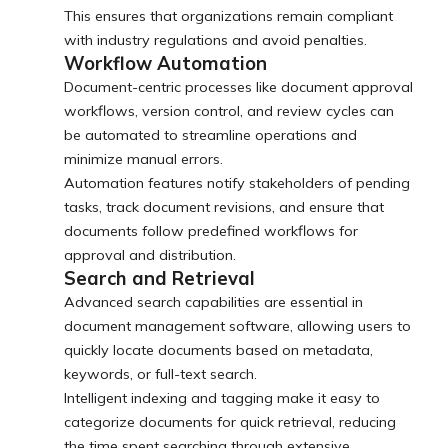
This ensures that organizations remain compliant
with industry regulations and avoid penalties.
Workflow Automation
Document-centric processes like document approval
workflows, version control, and review cycles can
be automated to streamline operations and
minimize manual errors.
Automation features notify stakeholders of pending
tasks, track document revisions, and ensure that
documents follow predefined workflows for
approval and distribution.
Search and Retrieval
Advanced search capabilities are essential in
document management software, allowing users to
quickly locate documents based on metadata,
keywords, or full-text search.
Intelligent indexing and tagging make it easy to
categorize documents for quick retrieval, reducing
the time spent searching through extensive