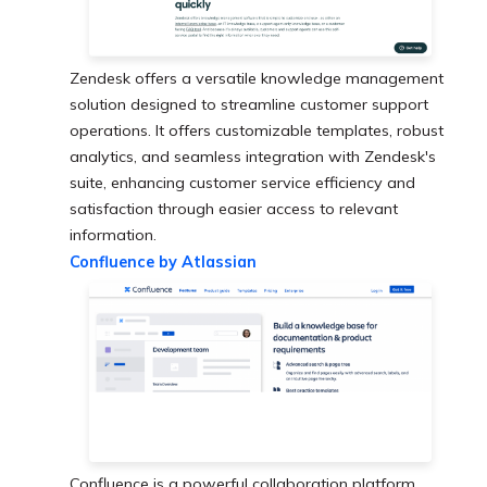
Zendesk offers a versatile knowledge management
solution designed to streamline customer support
operations. It offers customizable templates, robust
analytics, and seamless integration with Zendesk's
suite, enhancing customer service efficiency and
satisfaction through easier access to relevant
information.
Confluence by Atlassian
Confluence is a powerful collaboration platform