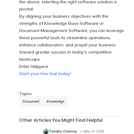
the above, selecting the right software solution is
pivotal.
By aligning your business objectives with the
strengths of Knowledge Base Software or
Document Management Software, you can leverage
these powerful tools to streamline operations,
enhance collaboration, and propel your business
toward greater success in today's competitive
landscape.
Enter Helpjuice.
Start your free trial today!
Topics
Document
Knowledge
Other Articles You Might Find Helpful
Tanaka Chamisa
May 15 2025