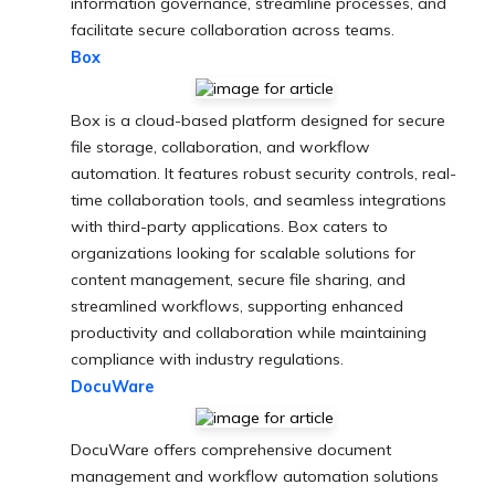
information governance, streamline processes, and
facilitate secure collaboration across teams.
Box
Box is a cloud-based platform designed for secure
file storage, collaboration, and workflow
automation. It features robust security controls, real-
time collaboration tools, and seamless integrations
with third-party applications. Box caters to
organizations looking for scalable solutions for
content management, secure file sharing, and
streamlined workflows, supporting enhanced
productivity and collaboration while maintaining
compliance with industry regulations.
DocuWare
DocuWare offers comprehensive document
management and workflow automation solutions