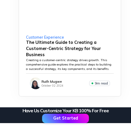
Customer Experience
The Ultimate Guide to Creating a
Customer-Centric Strategy for Your
Business
Creating a customer-centric strategy drives growth. This
comprehensive guide explores the practical steps to building
a successful strategy, its key components, and its benefits.
Ruth Mugwe
9m read
October 02 2024
Have Us Customize Your KB 100% For Free
Get Started