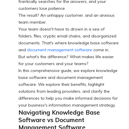
frantically searches for the answers, and your
customers lose patience.
The result? An unhappy customer, and an anxious
team member.
Your team doesn't have to drown in a sea of
folders, files, cryptic email chains, and disorganized
documents. That's where knowledge base software
and
document management software
come in.
But what's the difference? What makes life easier
for your customers and your teams?
In this comprehensive guide, we explore knowledge
base software and document management
software. We explore their benefits, highlight
solutions from leading providers, and clarify the
differences to help you make informed decisions for
your business's information management strategy.
Navigating Knowledge Base
Software vs Document
Management Software