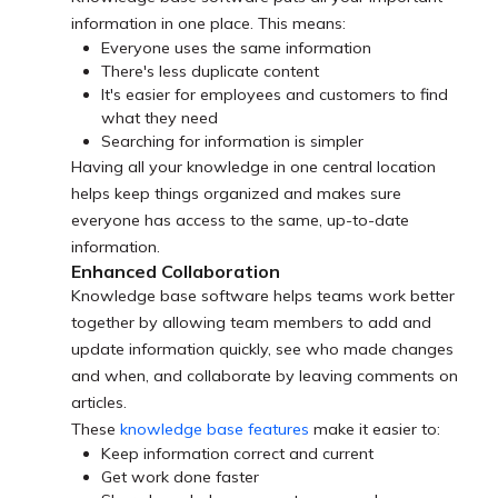
information in one place. This means:
Everyone uses the same information
There's less duplicate content
It's easier for employees and customers to find
what they need
Searching for information is simpler
Having all your knowledge in one central location
helps keep things organized and makes sure
everyone has access to the same, up-to-date
information.
Enhanced Collaboration
Knowledge base software helps teams work better
together by allowing team members to add and
update information quickly, see who made changes
and when, and collaborate by leaving comments on
articles.
These
knowledge base features
make it easier to:
Keep information correct and current
Get work done faster