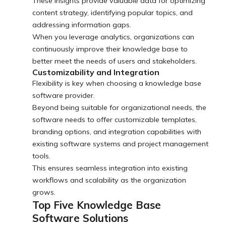
These insights provide valuable data for optimizing
content strategy, identifying popular topics, and
addressing information gaps.
When you leverage analytics, organizations can
continuously improve their knowledge base to
better meet the needs of users and stakeholders.
Customizability and Integration
Flexibility is key when choosing a knowledge base
software provider.
Beyond being suitable for organizational needs, the
software needs to offer customizable templates,
branding options, and integration capabilities with
existing software systems and project management
tools.
This ensures seamless integration into existing
workflows and scalability as the organization
grows.
Top Five Knowledge Base
Software Solutions