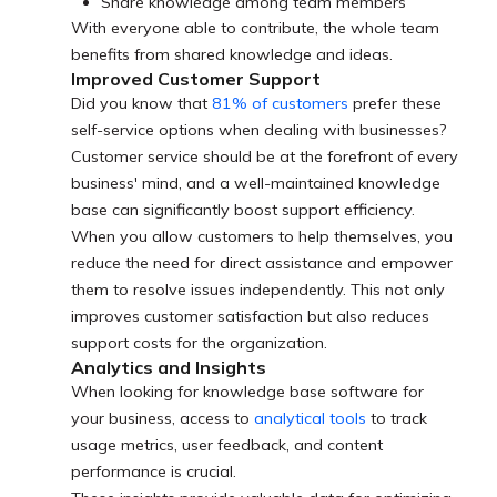
Share knowledge among team members
With everyone able to contribute, the whole team
benefits from shared knowledge and ideas.
Improved Customer Support
Did you know that
81% of customers
prefer these
self-service options when dealing with businesses?
Customer service should be at the forefront of every
business' mind, and a well-maintained knowledge
base can significantly boost support efficiency.
When you allow customers to help themselves, you
reduce the need for direct assistance and empower
them to resolve issues independently. This not only
improves customer satisfaction but also reduces
support costs for the organization.
Analytics and Insights
When looking for knowledge base software for
your business, access to
analytical tools
to track
usage metrics, user feedback, and content
performance is crucial.