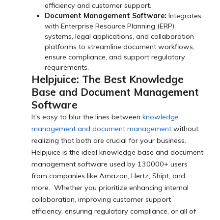
efficiency and customer support.
Document Management Software:
Integrates
with Enterprise Resource Planning (ERP)
systems, legal applications, and collaboration
platforms to streamline document workflows,
ensure compliance, and support regulatory
requirements.
Helpjuice: The Best Knowledge
Base and Document Management
Software
It's easy to blur the lines between
knowledge
management and document management
without
realizing that both are crucial for your business.
Helpjuice is the ideal knowledge base and document
management software used by 130000+ users
from companies like Amazon, Hertz, Shipt, and
more. Whether you prioritize enhancing internal
collaboration, improving customer support
efficiency, ensuring regulatory compliance, or all of