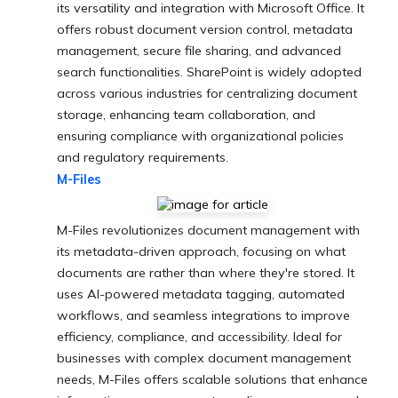
its versatility and integration with Microsoft Office. It
offers robust document version control, metadata
management, secure file sharing, and advanced
search functionalities. SharePoint is widely adopted
across various industries for centralizing document
storage, enhancing team collaboration, and
ensuring compliance with organizational policies
and regulatory requirements.
M-Files
M-Files revolutionizes document management with
its metadata-driven approach, focusing on what
documents are rather than where they're stored. It
uses AI-powered metadata tagging, automated
workflows, and seamless integrations to improve
efficiency, compliance, and accessibility. Ideal for
businesses with complex document management
needs, M-Files offers scalable solutions that enhance