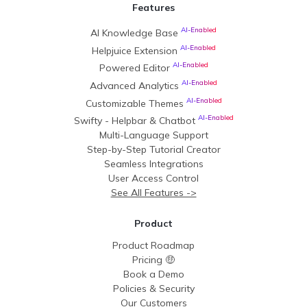
Features
AI-Enabled
AI Knowledge Base
AI-Enabled
Helpjuice Extension
AI-Enabled
Powered Editor
AI-Enabled
Advanced Analytics
AI-Enabled
Customizable Themes
AI-Enabled
Swifty - Helpbar & Chatbot
Multi-Language Support
Step-by-Step Tutorial Creator
Seamless Integrations
User Access Control
See All Features ->
Product
Product Roadmap
Pricing 🤑
Book a Demo
Policies & Security
Our Customers