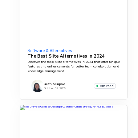
Software & Alternatives
The Best Slite Alternatives in 2024
Discover the top 8 Slite alternatives in 2024 that offer unique
features and enhancements for better team collaboration and
knowledge management.
Ruth Mugwe
8m read
October 02 2024