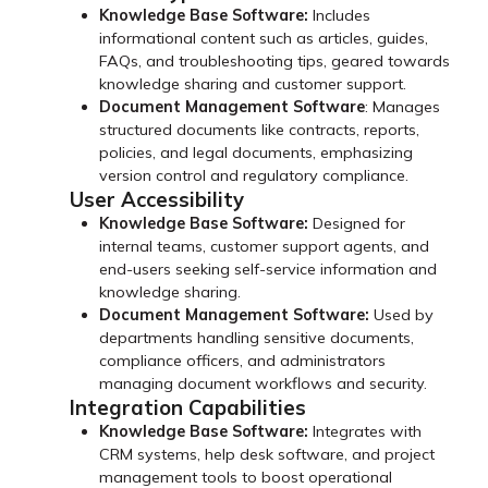
Knowledge Base Software:
Includes
informational content such as articles, guides,
FAQs, and troubleshooting tips, geared towards
knowledge sharing and customer support.
Document Management Software
: Manages
structured documents like contracts, reports,
policies, and legal documents, emphasizing
version control and regulatory compliance.
User Accessibility
Knowledge Base Software:
Designed for
internal teams, customer support agents, and
end-users seeking self-service information and
knowledge sharing.
Document Management Software:
Used by
departments handling sensitive documents,
compliance officers, and administrators
managing document workflows and security.
Integration Capabilities
Knowledge Base Software:
Integrates with
CRM systems, help desk software, and project
management tools to boost operational