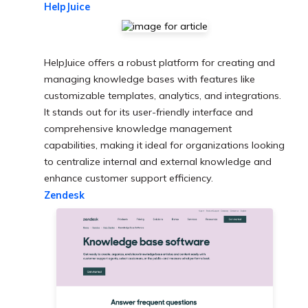
HelpJuice
HelpJuice offers a robust platform for creating and
managing knowledge bases with features like
customizable templates, analytics, and integrations.
It stands out for its user-friendly interface and
comprehensive knowledge management
capabilities, making it ideal for organizations looking
to centralize internal and external knowledge and
enhance customer support efficiency.
Zendesk