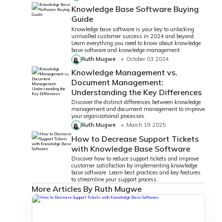
Knowledge Base Software Buying
Guide
Knowledge base software is your key to unlocking
unrivalled customer success in 2024 and beyond.
Learn everything you need to know about knowledge
base software and knowledge management.
Ruth Mugwe
October 03 2024
Knowledge Management vs.
Document Management:
Understanding the Key Differences
Discover the distinct differences between knowledge
management and document management to improve
your organizational processes.
Ruth Mugwe
March 19 2025
How to Decrease Support Tickets
with Knowledge Base Software
Discover how to reduce support tickets and improve
customer satisfaction by implementing knowledge
base software. Learn best practices and key features
to streamline your support process.
More Articles By Ruth Mugwe