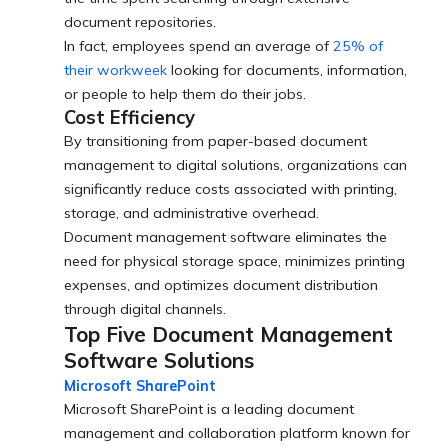
document repositories.
In fact, employees spend an average of
25% of
their workweek
looking for documents, information,
or people to help them do their jobs.
Cost Efficiency
By transitioning from paper-based document
management to digital solutions, organizations can
significantly reduce costs associated with printing,
storage, and administrative overhead.
Document management software eliminates the
need for physical storage space, minimizes printing
expenses, and optimizes document distribution
through digital channels.
Top Five Document Management
Software Solutions
Microsoft SharePoint
Microsoft SharePoint is a leading document
management and collaboration platform known for