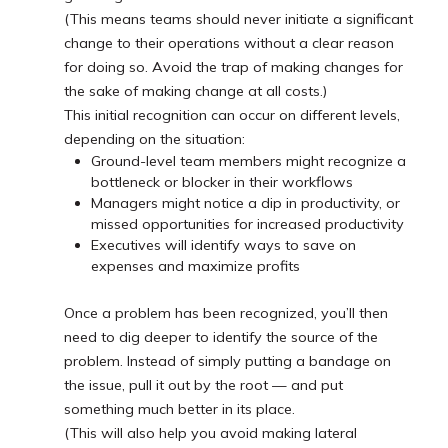
(This means teams should never initiate a significant
change to their operations without a clear reason
for doing so. Avoid the trap of making changes for
the sake of making change at all costs.)
This initial recognition can occur on different levels,
depending on the situation:
Ground-level team members might recognize a
bottleneck or blocker in their workflows
Managers might notice a dip in productivity, or
missed opportunities for increased productivity
Executives will identify ways to save on
expenses and maximize profits
Once a problem has been recognized, you’ll then
need to dig deeper to identify the source of the
problem. Instead of simply putting a bandage on
the issue, pull it out by the root — and put
something much better in its place.
(This will also help you avoid making lateral