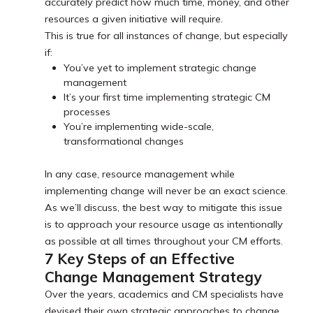
accurately predict how much time, money, and other
resources a given initiative will require.
This is true for all instances of change, but especially
if:
You’ve yet to implement strategic change
management
It’s your first time implementing strategic CM
processes
You’re implementing wide-scale,
transformational changes
In any case, resource management while
implementing change will never be an exact science.
As we’ll discuss, the best way to mitigate this issue
is to approach your resource usage as intentionally
as possible at all times throughout your CM efforts.
7 Key Steps of an Effective
Change Management Strategy
Over the years, academics and CM specialists have
devised their own strategic approaches to change