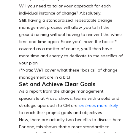
Will you need to tailor your approach for each
individual instance of change? Absolutely.
Still, having a standardized, repeatable change
management process will allow you to hit the
ground running without having to reinvent the wheel
time and time again. Since you’ll have the basics*
covered as a matter of course, you’ll then have
more time and energy to dedicate to the specifics of
your plan.
(*Note: We’ll cover what these “basics” of change
management are in a bit.)
Set and Achieve Clear Goals
As a report from the change management
specialists at Prosci shows, teams with a solid and
strategic approach to CM are
six times
more likely
to reach their project goals and objectives.
Now, there are actually two benefits to discuss here.
For one, this shows that a more standardized