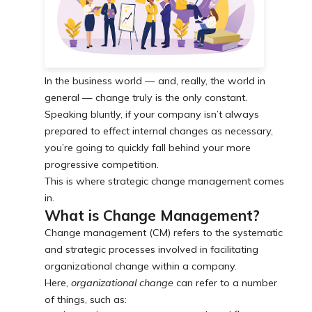
In the business world — and, really, the world in
general — change truly is the only constant.
Speaking bluntly, if your company isn’t always
prepared to effect internal changes as necessary,
you’re going to quickly fall behind your more
progressive competition.
This is where strategic change management comes
in.
What is Change Management?
Change management (CM) refers to the systematic
and strategic processes involved in facilitating
organizational change within a company.
Here,
organizational change
can refer to a number
of things, such as: