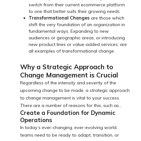
switch from their current ecommerce platform
to one that better suits their growing needs.
Transformational Changes
are those which
shift the very foundation of an organization in
fundamental ways. Expanding to new
audiences or geographic areas, or introducing
new product lines or value-added services, are
all examples of transformational change.
Why a Strategic Approach to
Change Management is Crucial
Regardless of the intensity and severity of the
upcoming change to be made, a strategic approach
to change management is vital to your success.
There are a number of reasons for this, such as…
Create a Foundation for Dynamic
Operations
In today’s ever-changing, ever-evolving world,
teams need to be ready to adapt, transition, or