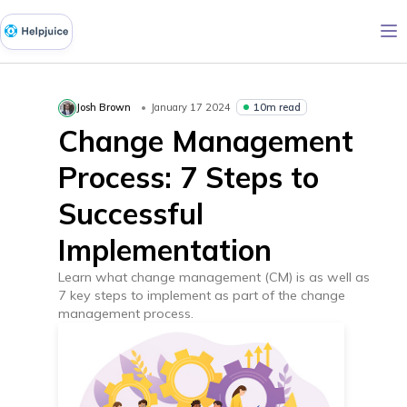
10m read
Josh Brown
January 17 2024
Change Management
Process: 7 Steps to
Successful
Implementation
Learn what change management (CM) is as well as
7 key steps to implement as part of the change
management process.