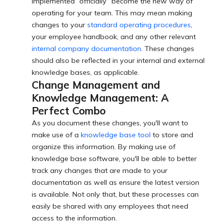
implemented “officially” become the new way of
operating for your team. This may mean making
changes to your
standard operating procedures
,
your employee handbook, and any other relevant
internal company documentation
. These changes
should also be reflected in your internal and external
knowledge bases, as applicable.
Change Management and
Knowledge Management: A
Perfect Combo
As you document these changes, you'll want to
make use of a
knowledge base tool
to store and
organize this information. By making use of
knowledge base software, you'll be able to better
track any changes that are made to your
documentation as well as ensure the latest version
is available. Not only that, but these processes can
easily be shared with any employees that need
access to the information.