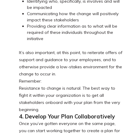
Identifying who, specifically, is involves and will
be impacted
Communicating how the change will positively
impact these stakeholders
Providing clear information as to what will be
required of these individuals throughout the
initiative
It’s also important, at this point, to reiterate offers of
support and guidance to your employees, and to
otherwise provide a low-stakes environment for the
change to occur in.
Remember:
Resistance to change is natural. The best way to
fight it within your organization is to get all
stakeholders onboard with your plan from the very
beginning.
4. Develop Your Plan Collaboratively
Once you’ve gotten everyone on the same page,
you can start working together to create a plan for