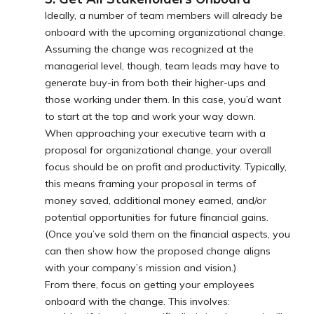
Ideally, a number of team members will already be
onboard with the upcoming organizational change.
Assuming the change was recognized at the
managerial level, though, team leads may have to
generate buy-in from both their higher-ups and
those working under them. In this case, you’d want
to start at the top and work your way down.
When approaching your executive team with a
proposal for organizational change, your overall
focus should be on profit and productivity. Typically,
this means framing your proposal in terms of
money saved, additional money earned, and/or
potential opportunities for future financial gains.
(Once you’ve sold them on the financial aspects, you
can then show how the proposed change aligns
with your company’s mission and vision.)
From there, focus on getting your employees
onboard with the change. This involves: