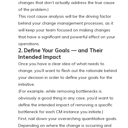
changes that don’t actually address the true cause
of the problem.)
This root cause analysis will be the driving factor
behind your change management processes, as it
will keep your team focused on making changes
that have a significant and powerful effect on your
operations.
2. Define Your Goals — and Their
Intended Impact
Once you have a clear idea of what needs to
change, you’ll want to flesh out the rationale behind
your decision in order to define your goals for the
initiative.
(For example, while removing bottlenecks is
obviously a good thing in any case, you’d want to
define the intended impact of removing a specific
bottleneck for each CM instance you initiate.)
First, nail down your overarching quantitative goals.
Depending on where the change is occurring and