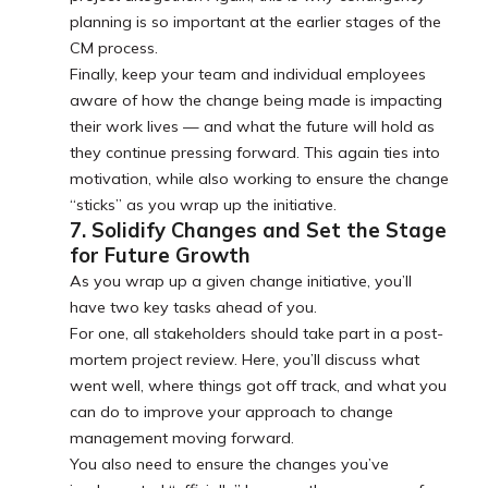
planning is so important at the earlier stages of the
CM process.
Finally, keep your team and individual employees
aware of how the change being made is impacting
their work lives — and what the future will hold as
they continue pressing forward. This again ties into
motivation, while also working to ensure the change
“sticks” as you wrap up the initiative.
7. Solidify Changes and Set the Stage
for Future Growth
As you wrap up a given change initiative, you’ll
have two key tasks ahead of you.
For one, all stakeholders should take part in a post-
mortem project review. Here, you’ll discuss what
went well, where things got off track, and what you
can do to improve your approach to change
management moving forward.
You also need to ensure the changes you’ve