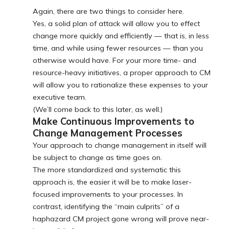
Again, there are two things to consider here.
Yes, a solid plan of attack will allow you to effect
change more quickly and efficiently — that is, in less
time, and while using fewer resources — than you
otherwise would have. For your more time- and
resource-heavy initiatives, a proper approach to CM
will allow you to rationalize these expenses to your
executive team.
(We’ll come back to this later, as well.)
Make Continuous Improvements to
Change Management Processes
Your approach to change management in itself will
be subject to change as time goes on.
The more standardized and systematic this
approach is, the easier it will be to make laser-
focused improvements to your processes. In
contrast, identifying the “main culprits” of a
haphazard CM project gone wrong will prove near-