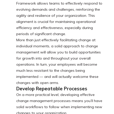
Framework allows teams to effectively respond to
evolving demands and challenges, reinforcing the
agility and resilience of your organization. This
alignment is crucial for maintaining operational
efficiency and effectiveness, especially during
periods of significant change.
More than just effectively facilitating change at
individual moments, a solid approach to change
management will allow you to build opportunities
for growth into and throughout your overall
operations. In turn, your employees will become
much less resistant to the changes being
implemented — and will actually welcome these
changes with open arms.
Develop Repeatable Processes
On a more practical level, developing effective
change management processes means you’ll have
solid workflows to follow when implementing new
changes to your organization.