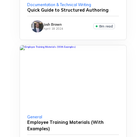
Documentation & Technical Writing
Quick Guide to Structured Authoring
Josh Brown
8m read
April 18 2024
General
Employee Training Materials (With
Examples)