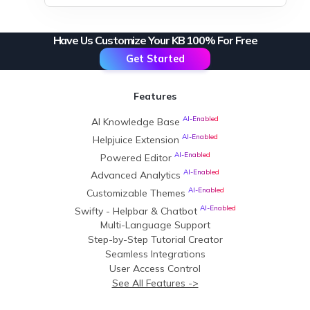
Have Us Customize Your KB 100% For Free
Get Started
Features
AI-Enabled
AI Knowledge Base
AI-Enabled
Helpjuice Extension
AI-Enabled
Powered Editor
AI-Enabled
Advanced Analytics
AI-Enabled
Customizable Themes
AI-Enabled
Swifty - Helpbar & Chatbot
Multi-Language Support
Step-by-Step Tutorial Creator
Seamless Integrations
User Access Control
See All Features ->