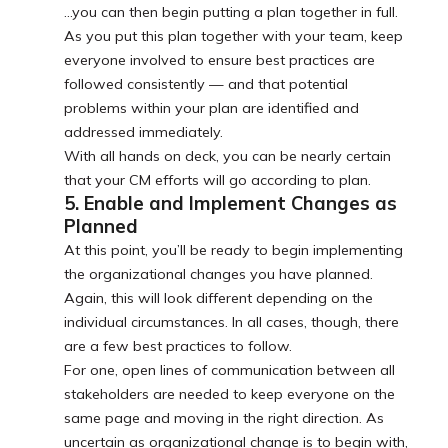
…you can then begin putting a plan together in full.
As you put this plan together with your team, keep
everyone involved to ensure best practices are
followed consistently — and that potential
problems within your plan are identified and
addressed immediately.
With all hands on deck, you can be nearly certain
that your CM efforts will go according to plan.
5. Enable and Implement Changes as
Planned
At this point, you’ll be ready to begin implementing
the organizational changes you have planned.
Again, this will look different depending on the
individual circumstances. In all cases, though, there
are a few best practices to follow.
For one, open lines of communication between all
stakeholders are needed to keep everyone on the
same page and moving in the right direction. As
uncertain as organizational change is to begin with,