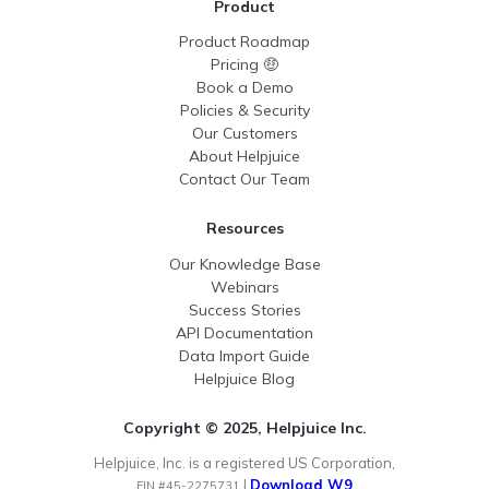
Product
Product Roadmap
Pricing 🤑
Book a Demo
Policies & Security
Our Customers
About Helpjuice
Contact Our Team
Resources
Our Knowledge Base
Webinars
Success Stories
API Documentation
Data Import Guide
Helpjuice Blog
Copyright © 2025, Helpjuice Inc.
Helpjuice, Inc. is a registered US Corporation,
|
Download W9
EIN #45-2275731