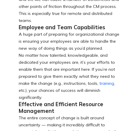
other points of friction throughout the CM process.
This is especially true for remote and distributed
teams.
Employee and Team Capabilities
A huge part of preparing for organizational change
is ensuring your employees are able to handle the
new way of doing things as you’d planned.
No matter how talented, knowledgeable, and
dedicated your employees are, it’s your efforts to
enable them that are important here. If you’re not
prepared to give them exactly what they need to
make the change (e.g., instructions, tools,
training
,
etc.), your chances of success will diminish
significantly.
Effective and Efficient Resource
Management
The entire concept of change is built around
uncertainty — making it incredibly difficult to