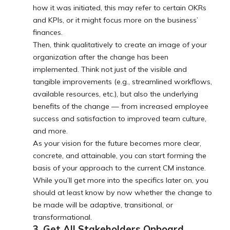
how it was initiated, this may refer to certain OKRs
and KPIs, or it might focus more on the business’
finances.
Then, think qualitatively to create an image of your
organization after the change has been
implemented. Think not just of the visible and
tangible improvements (e.g., streamlined workflows,
available resources, etc.), but also the underlying
benefits of the change — from increased employee
success and satisfaction to improved team culture,
and more.
As your vision for the future becomes more clear,
concrete, and attainable, you can start forming the
basis of your approach to the current CM instance.
While you’ll get more into the specifics later on, you
should at least know by now whether the change to
be made will be adaptive, transitional, or
transformational.
3. Get All Stakeholders Onboard