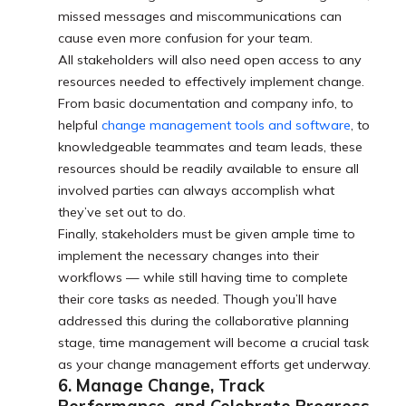
missed messages and miscommunications can
cause even more confusion for your team.
All stakeholders will also need open access to any
resources needed to effectively implement change.
From basic documentation and company info, to
helpful
change management tools and software
, to
knowledgeable teammates and team leads, these
resources should be readily available to ensure all
involved parties can always accomplish what
they’ve set out to do.
Finally, stakeholders must be given ample time to
implement the necessary changes into their
workflows — while still having time to complete
their core tasks as needed. Though you’ll have
addressed this during the collaborative planning
stage, time management will become a crucial task
as your change management efforts get underway.
6. Manage Change, Track