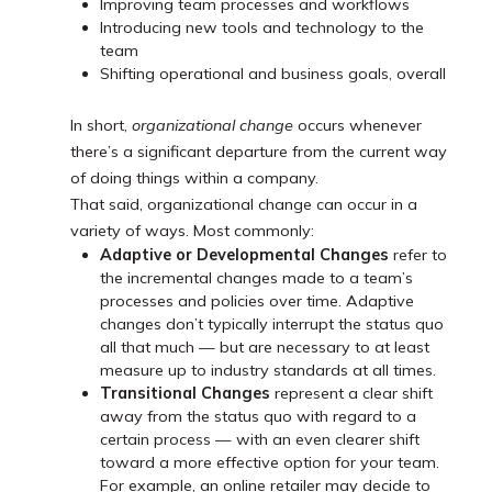
Improving team processes and workflows
Introducing new tools and technology to the
team
Shifting operational and business goals, overall
In short,
organizational change
occurs whenever
there’s a significant departure from the current way
of doing things within a company.
That said, organizational change can occur in a
variety of ways. Most commonly:
Adaptive or Developmental Changes
refer to
the incremental changes made to a team’s
processes and policies over time. Adaptive
changes don’t typically interrupt the status quo
all that much — but are necessary to at least
measure up to industry standards at all times.
Transitional Changes
represent a clear shift
away from the status quo with regard to a
certain process — with an even clearer shift
toward a more effective option for your team.
For example, an online retailer may decide to