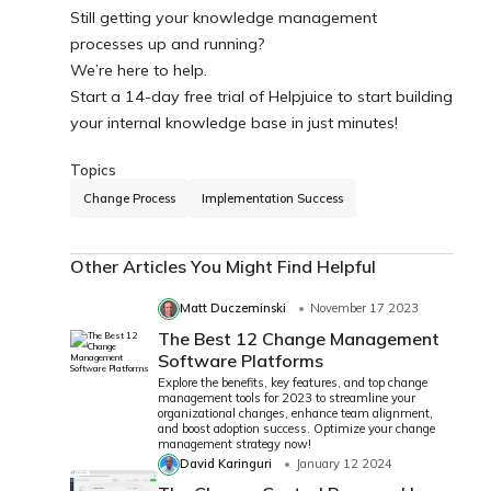
Still getting your knowledge management
processes up and running?
We’re here to help.
Start a 14-day free trial of Helpjuice to start building
your internal knowledge base in just minutes!
Topics
Change Process
Implementation Success
Other Articles You Might Find Helpful
Matt Duczeminski
November 17 2023
The Best 12 Change Management
Software Platforms
Explore the benefits, key features, and top change
management tools for 2023 to streamline your
organizational changes, enhance team alignment,
and boost adoption success. Optimize your change
management strategy now!
David Karinguri
January 12 2024