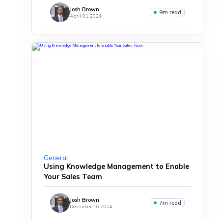
Josh Brown
9m read
April 01 2024
General
Using Knowledge Management to Enable
Your Sales Team
Josh Brown
7m read
December 16 2024