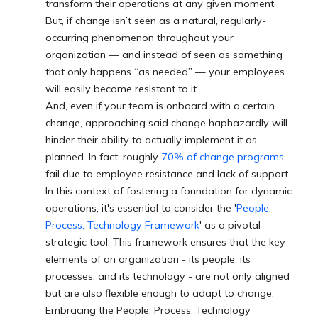
transform their operations at any given moment.
But, if change isn’t seen as a natural, regularly-
occurring phenomenon throughout your
organization — and instead of seen as something
that only happens “as needed” — your employees
will easily become resistant to it.
And, even if your team is onboard with a certain
change, approaching said change haphazardly will
hinder their ability to actually implement it as
planned. In fact, roughly
70% of change programs
fail due to employee resistance and lack of support.
In this context of fostering a foundation for dynamic
operations, it's essential to consider the '
People,
Process, Technology Framework
' as a pivotal
strategic tool. This framework ensures that the key
elements of an organization - its people, its
processes, and its technology - are not only aligned
but are also flexible enough to adapt to change.
Embracing the People, Process, Technology