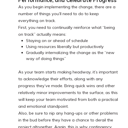
Performance, and Celebrate Progress
As you begin implementing the change, there are a
number of things you’ll need to do to keep
everything on track.
First, you need to continually reinforce what “being
on track” actually means:
Staying on or ahead of schedule
Using resources liberally but productively
Gradually internalizing the change as the “new
way of doing things”
As your team starts making headway, it’s important
to acknowledge their efforts, along with any
progress they’ve made. Bring quick wins and other
relatively minor improvements to the surface, as this
will keep your team motivated from both a practical
and emotional standpoint.
Also, be sure to nip any hang-ups or other problems
in the bud before they have a chance to derail the
project altogether. Again, this is why contingency