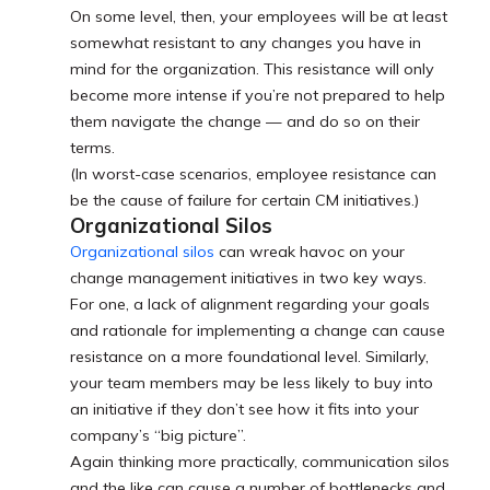
On some level, then, your employees will be at least
somewhat resistant to any changes you have in
mind for the organization. This resistance will only
become more intense if you’re not prepared to help
them navigate the change — and do so on their
terms.
(In worst-case scenarios, employee resistance can
be the cause of failure for certain CM initiatives.)
Organizational Silos
Organizational silos
can wreak havoc on your
change management initiatives in two key ways.
For one, a lack of alignment regarding your goals
and rationale for implementing a change can cause
resistance on a more foundational level. Similarly,
your team members may be less likely to buy into
an initiative if they don’t see how it fits into your
company’s “big picture”.
Again thinking more practically, communication silos
and the like can cause a number of bottlenecks and