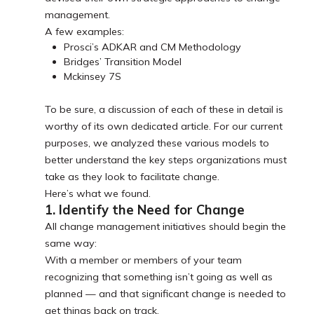
management.
A few examples:
Prosci’s ADKAR and CM Methodology
Bridges’ Transition Model
Mckinsey 7S
To be sure, a discussion of each of these in detail is
worthy of its own dedicated article. For our current
purposes, we analyzed these various models to
better understand the key steps organizations must
take as they look to facilitate change.
Here’s what we found.
1. Identify the Need for Change
All change management initiatives should begin the
same way:
With a member or members of your team
recognizing that something isn’t going as well as
planned — and that significant change is needed to
get things back on track.