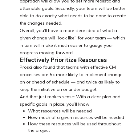
approach will allow you to set more realistic and
attainable goals. Secondly, your team will be better
able to do exactly what needs to be done to create
the changes needed.
Overall, you’ll have a more clear idea of what a
given change will “look like” for your team — which
in turn will make it much easier to gauge your
progress moving forward.
Effectively Prioritize Resources
Prosci also found that teams with effective CM
processes are 5x more likely to implement change
on or ahead of schedule — and twice as likely to
keep the initiative on or under budget.
And that just makes sense: With a clear plan and
specific goals in place, you’ll know:
What resources will be needed
How much of a given resources will be needed
How these resources will be used throughout
the project