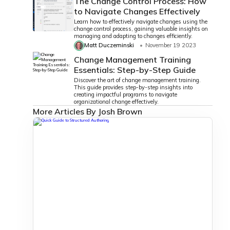
The Change Control Process: How
to Navigate Changes Effectively
Learn how to effectively navigate changes using the
change control process, gaining valuable insights on
managing and adapting to changes efficiently.
Matt Duczeminski
November 19 2023
Change Management Training
Essentials: Step-by-Step Guide
Discover the art of change management training.
This guide provides step-by-step insights into
creating impactful programs to navigate
organizational change effectively.
More Articles By Josh Brown