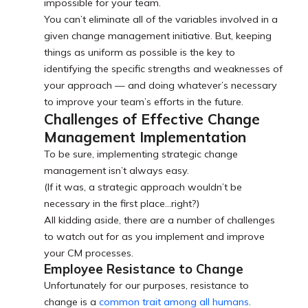
impossible for your team.
You can’t eliminate all of the variables involved in a
given change management initiative. But, keeping
things as uniform as possible is the key to
identifying the specific strengths and weaknesses of
your approach — and doing whatever’s necessary
to improve your team’s efforts in the future.
Challenges of Effective Change
Management Implementation
To be sure, implementing strategic change
management isn’t always easy.
(If it was, a strategic approach wouldn’t be
necessary in the first place…right?)
All kidding aside, there are a number of challenges
to watch out for as you implement and improve
your CM processes.
Employee Resistance to Change
Unfortunately for our purposes, resistance to
change is a
common trait among all humans
.