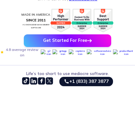
MADE IN AMERICA
SINCE 2011
#1 KNOWLEDGE MANAGEMENT
SOFTWARE
Get Started For Free
4.8 average review
on
Life’s too short to use mediocre software.
+1 (833) 387 3877