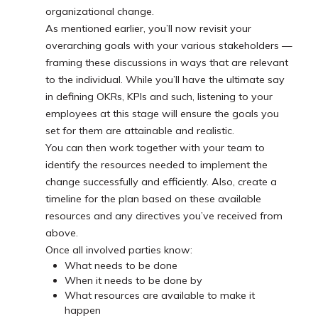
organizational change.
As mentioned earlier, you’ll now revisit your
overarching goals with your various stakeholders —
framing these discussions in ways that are relevant
to the individual. While you’ll have the ultimate say
in defining OKRs, KPIs and such, listening to your
employees at this stage will ensure the goals you
set for them are attainable and realistic.
You can then work together with your team to
identify the resources needed to implement the
change successfully and efficiently. Also, create a
timeline for the plan based on these available
resources and any directives you’ve received from
above.
Once all involved parties know:
What needs to be done
When it needs to be done by
What resources are available to make it
happen