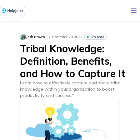
6m read
Josh Brown
December 20 2022
Tribal Knowledge:
Definition, Benefits,
and How to Capture It
Learn how to effectively capture and share tribal
knowledge within your organization to boost
productivity and success."