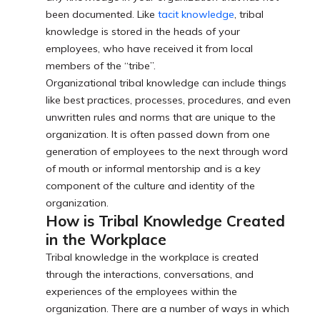
been documented. Like
tacit knowledge
, tribal
knowledge is stored in the heads of your
employees, who have received it from local
members of the “tribe”.
Organizational tribal knowledge can include things
like best practices, processes, procedures, and even
unwritten rules and norms that are unique to the
organization. It is often passed down from one
generation of employees to the next through word
of mouth or informal mentorship and is a key
component of the culture and identity of the
organization.
How is Tribal Knowledge Created
in the Workplace
Tribal knowledge in the workplace is created
through the interactions, conversations, and
experiences of the employees within the
organization. There are a number of ways in which