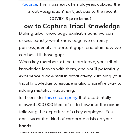
(
Source
. The mass exit of employees, dubbed the
"Great Resignation" isn't just due to the recent
COVID19 pandemic.)
How to Capture Tribal Knowledge
Making tribal knowledge explicit means we can
assess exactly what knowledge we currently
possess, identify important gaps, and plan how we
can best fill those gaps.
When key members of the team leave, your tribal
knowledge leaves with them, and you’ll potentially
experience a downfall in productivity. Allowing your
tribal knowledge to escape is also a surefire way to
risk big mistakes happening.
Just consider
this oil company
that accidentally
allowed 900,000 liters of oil to flow into the ocean
following the departure of a key employee. You
don’t want that kind of corporate crisis on your
hands.