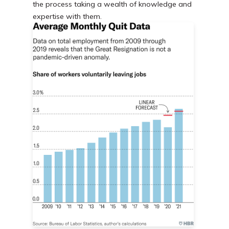
the process taking a wealth of knowledge and
expertise with them.