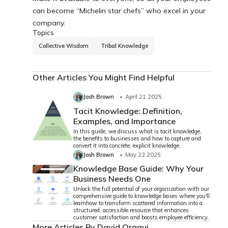
can become “Michelin star chefs” who excel in your
company.
Topics
Collective Wisdom
Tribal Knowledge
Other Articles You Might Find Helpful
Josh Brown
April 21 2025
Tacit Knowledge: Definition,
Examples, and Importance
In this guide, we discuss what is tacit knowledge,
the benefits to businesses and how to capture and
convert it into concrete, explicit knowledge.
Josh Brown
May 22 2025
Knowledge Base Guide: Why Your
Business Needs One
Unlock the full potential of your organization with our
comprehensive guide to knowledge bases where you'll
learnhow to transform scattered information into a
structured, accessible resource that enhances
customer satisfaction and boosts employee efficiency.
More Articles By David Oragui