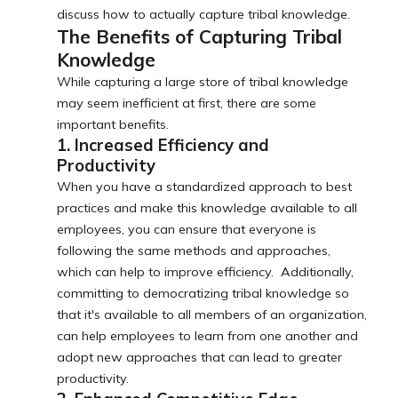
discuss how to actually capture tribal knowledge.
The Benefits of Capturing Tribal
Knowledge
While capturing a large store of tribal knowledge
may seem inefficient at first, there are some
important benefits.
1. Increased Efficiency and
Productivity
When you have a standardized approach to best
practices and make this knowledge available to all
employees, you can ensure that everyone is
following the same methods and approaches,
which can help to improve efficiency. Additionally,
committing to democratizing tribal knowledge so
that it's available to all members of an organization,
can help employees to learn from one another and
adopt new approaches that can lead to greater
productivity.