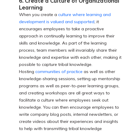
6. Create a Culture of Organizational
Learning
When you create a
culture where learning and
development is valued and supported
, it
encourages employees to take a proactive
approach in continually learning to improve their
skills and knowledge. As part of the learning
process, team members will invariably share their
knowledge and expertise with each other, making it
possible to capture tribal knowledge.
Hosting
communities of practice
as well as other
knowledge-sharing sessions, setting up mentorship
programs as well as peer-to-peer learning groups,
and creating workshops are all great ways to
facilitate a culture where employees seek out
knowledge. You can then encourage employees to
write company blog posts, internal newsletters, or
create videos about their experiences and insights
to help with transmitting tribal knowledge