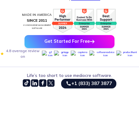
MADE IN AMERICA
SINCE 2011
#1 KNOWLEDGE MANAGEMENT
SOFTWARE
Get Started For Free
4.8 average review
on
Life’s too short to use mediocre software.
+1 (833) 387 3877