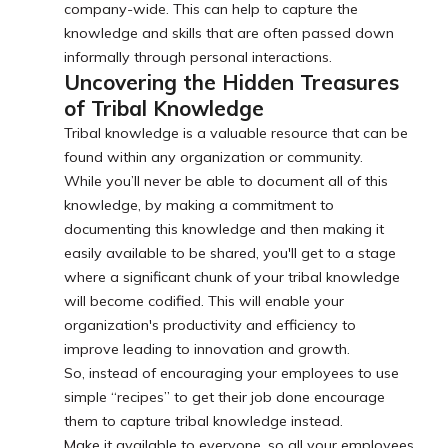
company-wide. This can help to capture the
knowledge and skills that are often passed down
informally through personal interactions.
Uncovering the Hidden Treasures
of Tribal Knowledge
Tribal knowledge is a valuable resource that can be
found within any organization or community.
While you’ll never be able to document all of this
knowledge, by making a commitment to
documenting this knowledge and then making it
easily available to be shared, you'll get to a stage
where a significant chunk of your tribal knowledge
will become codified. This will enable your
organization's productivity and efficiency to
improve leading to innovation and growth.
So, instead of encouraging your employees to use
simple “recipes” to get their job done encourage
them to capture tribal knowledge instead.
Make it available to everyone, so all your employees