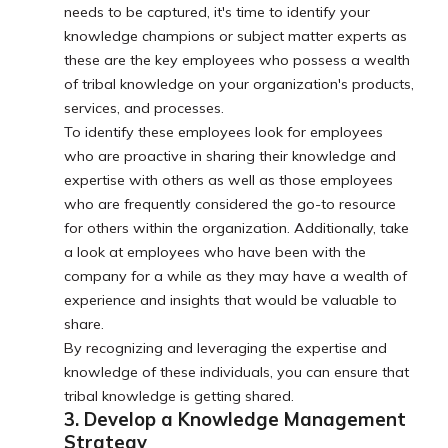
needs to be captured, it's time to identify your
knowledge champions or subject matter experts as
these are the key employees who possess a wealth
of tribal knowledge on your organization's products,
services, and processes.
To identify these employees look for employees
who are proactive in sharing their knowledge and
expertise with others as well as those employees
who are frequently considered the go-to resource
for others within the organization. Additionally, take
a look at employees who have been with the
company for a while as they may have a wealth of
experience and insights that would be valuable to
share.
By recognizing and leveraging the expertise and
knowledge of these individuals, you can ensure that
tribal knowledge is getting shared.
3. Develop a Knowledge Management
Strategy