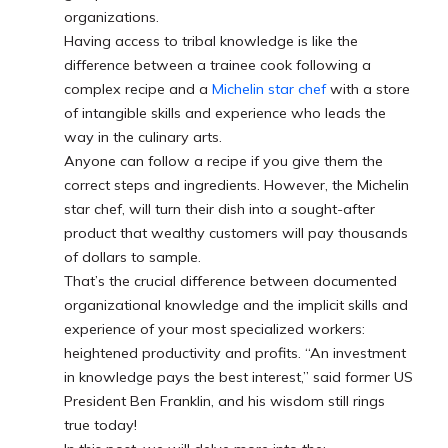
organizations.
Having access to tribal knowledge is like the
difference between a trainee cook following a
complex recipe and a
Michelin star chef
with a store
of intangible skills and experience who leads the
way in the culinary arts.
Anyone can follow a recipe if you give them the
correct steps and ingredients. However, the Michelin
star chef, will turn their dish into a sought-after
product that wealthy customers will pay thousands
of dollars to sample.
That’s the crucial difference between documented
organizational knowledge and the implicit skills and
experience of your most specialized workers:
heightened productivity and profits. “An investment
in knowledge pays the best interest,” said former US
President Ben Franklin, and his wisdom still rings
true today!