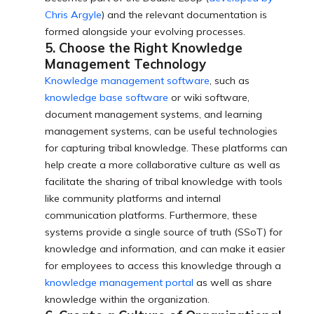
Chris Argyle
) and the relevant documentation is
formed alongside your evolving processes.
5. Choose the Right Knowledge
Management Technology
Knowledge management software
, such as
knowledge base software
or wiki software,
document management systems, and learning
management systems, can be useful technologies
for capturing tribal knowledge. These platforms can
help create a more collaborative culture as well as
facilitate the sharing of tribal knowledge with tools
like community platforms and internal
communication platforms. Furthermore, these
systems provide a single source of truth (SSoT) for
knowledge and information, and can make it easier
for employees to access this knowledge through a
knowledge management portal
as well as share
knowledge within the organization.