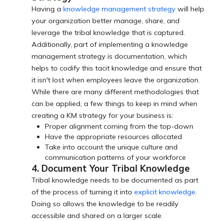
Having a
knowledge management strategy
will help
your organization better manage, share, and
leverage the tribal knowledge that is captured.
Additionally, part of implementing a knowledge
management strategy is documentation, which
helps to codify this tacit knowledge and ensure that
it isn't lost when employees leave the organization.
While there are many different methodologies that
can be applied, a few things to keep in mind when
creating a KM strategy for your business is:
Proper alignment coming from the top-down
Have the appropriate resources allocated
Take into account the unique culture and
communication patterns of your workforce
4. Document Your Tribal Knowledge
Tribal knowledge needs to be documented as part
of the process of turning it into
explicit knowledge
.
Doing so allows the knowledge to be readily
accessible and shared on a larger scale.