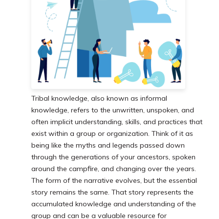
Tribal knowledge, also known as informal
knowledge, refers to the unwritten, unspoken, and
often implicit understanding, skills, and practices that
exist within a group or organization. Think of it as
being like the myths and legends passed down
through the generations of your ancestors, spoken
around the campfire, and changing over the years.
The form of the narrative evolves, but the essential
story remains the same. That story represents the
accumulated knowledge and understanding of the
group and can be a valuable resource for