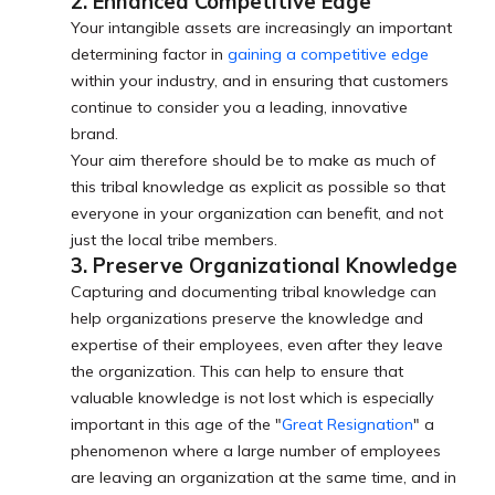
2. Enhanced Competitive Edge
Your intangible assets are increasingly an important
determining factor in
gaining a competitive edge
within your industry, and in ensuring that customers
continue to consider you a leading, innovative
brand.
Your aim therefore should be to make as much of
this tribal knowledge as explicit as possible so that
everyone in your organization can benefit, and not
just the local tribe members.
3. Preserve Organizational Knowledge
Capturing and documenting tribal knowledge can
help organizations preserve the knowledge and
expertise of their employees, even after they leave
the organization. This can help to ensure that
valuable knowledge is not lost which is especially
important in this age of the "
Great Resignation
" a
phenomenon where a large number of employees
are leaving an organization at the same time, and in