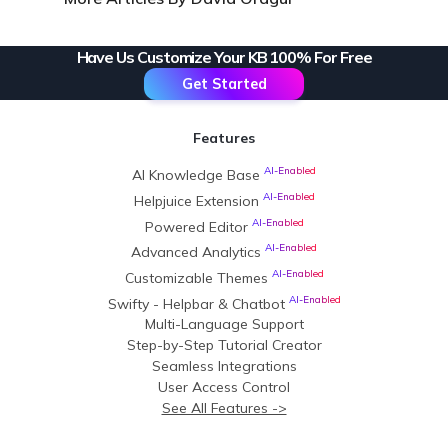
Have Us Customize Your KB 100% For Free
Get Started
Features
AI-Enabled
AI Knowledge Base
AI-Enabled
Helpjuice Extension
AI-Enabled
Powered Editor
AI-Enabled
Advanced Analytics
AI-Enabled
Customizable Themes
AI-Enabled
Swifty - Helpbar & Chatbot
Multi-Language Support
Step-by-Step Tutorial Creator
Seamless Integrations
User Access Control
See All Features ->