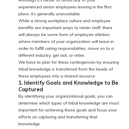
Although it’s better to avoid any of your
experienced senior employees leaving in the first
place, it’s generally unavoidable.
While a strong workplace culture and employee
benefits are important ways to retain staff, there
will always be some form of employee attrition
where members of your organization will leave in
order to fulfill caring responsibilities, move on to a
different industry, get sick, or retire.
We have to plan for these contingencies by ensuring
tribal knowledge is transferred from the heads of
these employees into a shared resource.
1. Identify Goals and Knowledge to Be
Captured
By identifying your organizational goals, you can
determine which types of tribal knowledge are most
important for achieving those goals and focus your
efforts on capturing and transferring that
knowledge.