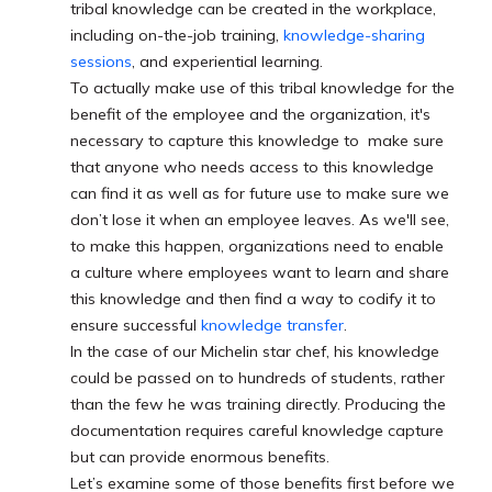
tribal knowledge can be created in the workplace,
including on-the-job training,
knowledge-sharing
sessions
, and experiential learning.
To actually make use of this tribal knowledge for the
benefit of the employee and the organization, it's
necessary to capture this knowledge to make sure
that anyone who needs access to this knowledge
can find it as well as for future use to make sure we
don’t lose it when an employee leaves. As we'll see,
to make this happen, organizations need to enable
a culture where employees want to learn and share
this knowledge and then find a way to codify it to
ensure successful
knowledge transfer
.
In the case of our Michelin star chef, his knowledge
could be passed on to hundreds of students, rather
than the few he was training directly. Producing the
documentation requires careful knowledge capture
but can provide enormous benefits.
Let’s examine some of those benefits first before we