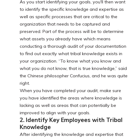
As you start identifying your goals, you'll then want
to identify the specific knowledge and expertise as
well as specific processes that are critical to the
organization that needs to be captured and
preserved. Part of the process will be to determine
what assets you already have which means
conducting a thorough audit of your documentation
to find out exactly what tribal knowledge exists in
your organization. “To know what you know and
what you do not know, that is true knowledge,” said
the Chinese philosopher Confucius, and he was quite
right.
When you have completed your audit, make sure
you have identified the areas where knowledge is
lacking as well as areas that can potentially be
improved to align with your goals.
2. Identify Key Employees with Tribal
Knowledge
After identifying the knowledge and expertise that