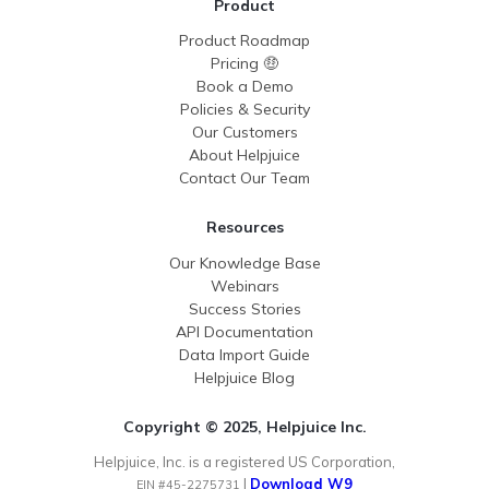
Product
Product Roadmap
Pricing 🤑
Book a Demo
Policies & Security
Our Customers
About Helpjuice
Contact Our Team
Resources
Our Knowledge Base
Webinars
Success Stories
API Documentation
Data Import Guide
Helpjuice Blog
Copyright © 2025, Helpjuice Inc.
Helpjuice, Inc. is a registered US Corporation,
|
Download W9
EIN #45-2275731