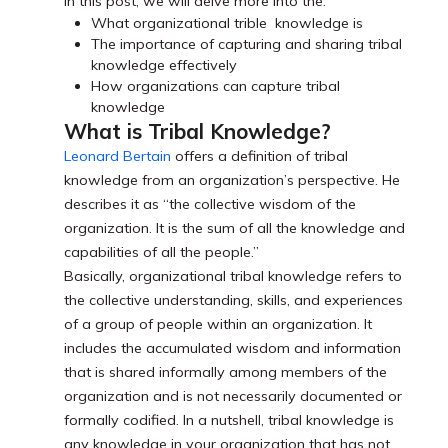
In this post, we will delve more into the:
What organizational trible knowledge is
The importance of capturing and sharing tribal
knowledge effectively
How organizations can capture tribal
knowledge
What is Tribal Knowledge?
Leonard Bertain
offers a definition of tribal
knowledge from an organization’s perspective. He
describes it as “the collective wisdom of the
organization. It is the sum of all the knowledge and
capabilities of all the people.”
Basically, organizational tribal knowledge refers to
the collective understanding, skills, and experiences
of a group of people within an organization. It
includes the accumulated wisdom and information
that is shared informally among members of the
organization and is not necessarily documented or
formally codified. In a nutshell, tribal knowledge is
any knowledge in your organization that has not