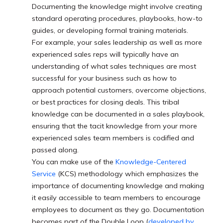
Documenting the knowledge might involve creating
standard operating procedures, playbooks, how-to
guides, or developing formal training materials.
For example, your sales leadership as well as more
experienced sales reps will typically have an
understanding of what sales techniques are most
successful for your business such as how to
approach potential customers, overcome objections,
or best practices for closing deals. This tribal
knowledge can be documented in a sales playbook,
ensuring that the tacit knowledge from your more
experienced sales team members is codified and
passed along.
You can make use of the
Knowledge-Centered
Service
(KCS) methodology which emphasizes the
importance of documenting knowledge and making
it easily accessible to team members to encourage
employees to document as they go. Documentation
becomes part of the Double Loop (
developed by